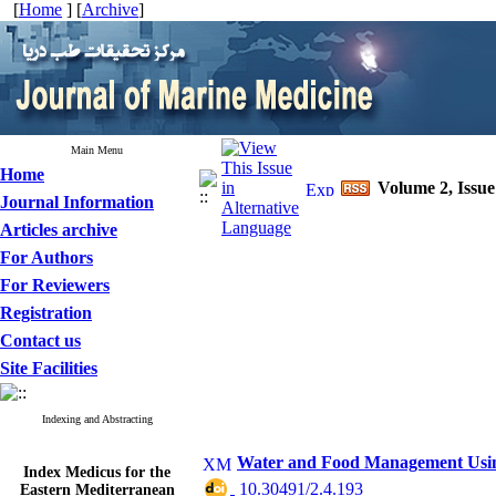
[
Home
] [
Archive
]
Main Menu
Home
Volume 2, Issue
Journal Information
Articles archive
For Authors
For Reviewers
Registration
Contact us
Site Facilities
Indexing and Abstracting
Water and Food Management Using
Index Medicus for the
Eastern Mediterranean
‎ 10.30491/2.4.193