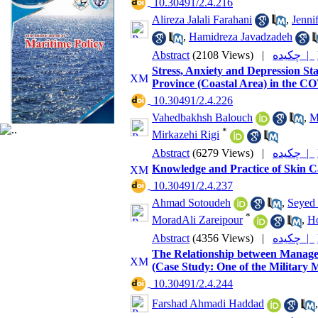
‎ 10.30491/2.4.216
Alireza Jalali Farahani
,
Jenni
,
Hamidreza Javadzadeh
Abstract
(2108 Views)
|
چکیده |
Stress, Anxiety and Depression St
Province (Coastal Area) in the C
‎ 10.30491/2.4.226
Vahedbakhsh Balouch
,
M
*
Mirkazehi Rigi
Abstract
(6279 Views)
|
چکیده |
Knowledge and Practice of Skin Ca
‎ 10.30491/2.4.237
Ahmad Sotoudeh
,
Seyed
*
MoradAli Zareipour
,
Ho
Abstract
(4356 Views)
|
چکیده |
The Relationship between Manager
(Case Study: One of the Military M
‎ 10.30491/2.4.244
Farshad Ahmadi Haddad