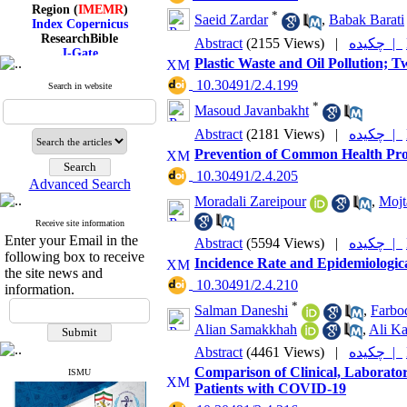
Region (
IMEMR
)
*
Saeid Zardar
,
Babak Barati
Index Copernicus
ResearchBible
Abstract
(2155 Views)
|
چکیده |
J-Gate
Plastic Waste and Oil Pollution; 
I۲OR
ROAD
‎ 10.30491/2.4.199
Search in website
CiteFactor
*
Scientific Indexing Services
Masoud Javanbakht
SID
Abstract
(2181 Views)
|
چکیده |
Magiran
Google Scholar
Prevention of Common Health Prob
‎ 10.30491/2.4.205
Advanced Search
Moradali Zareipour
,
Mojt
Receive site information
Index Medicus for the
Enter your Email in the
Abstract
(5594 Views)
|
چکیده |
Eastern Mediterranean
following box to receive
Region (
IMEMR
)
Incidence Rate and Epidemiologica
the site news and
Index Copernicus
‎ 10.30491/2.4.210
ResearchBible
information.
J-Gate
*
Salman Daneshi
,
Farbo
I۲OR
Alian Samakkhah
,
Ali Ka
ROAD
CiteFactor
Abstract
(4461 Views)
|
چکیده |
Scientific Indexing Services
Comparison of Clinical, Laborator
ISMU
SID
Patients with COVID-19
Magiran
Google Scholar