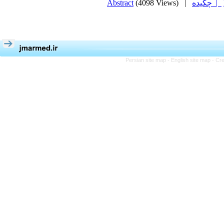
Abstract
(4098 Views)
|
چکیده |
Persian site map -
English site map
- Cr