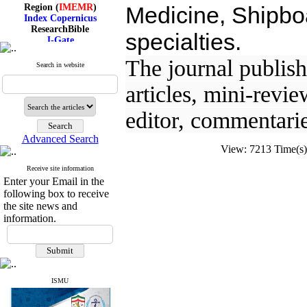
Region (
IMEMR
)
Medicine, Shipboa
Index Copernicus
ResearchBible
specialties.
J-Gate
I۲OR
ROAD
The journal publishe
Search in website
CiteFactor
Scientific Indexing Services
articles, mini-revie
SID
Magiran
editor, commentarie
Google Scholar
Advanced Search
View: 7213 Time(
Receive site information
Index Medicus for the
Enter your Email in the
Eastern Mediterranean
following box to receive
Region (
IMEMR
)
the site news and
Index Copernicus
ResearchBible
information.
J-Gate
I۲OR
ROAD
CiteFactor
Scientific Indexing Services
ISMU
SID
Magiran
Google Scholar