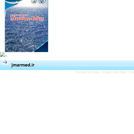
Persian site map -
English site map
- Cr