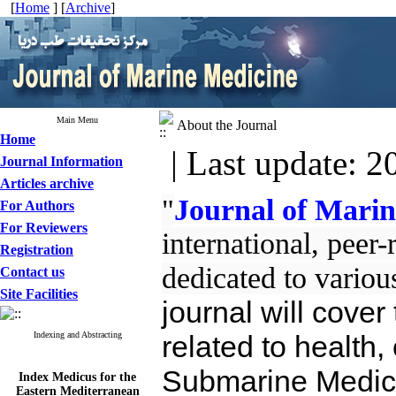
[
Home
] [
Archive
]
Main Menu
About the Journal
Home
| Last update: 2
Journal Information
Articles archive
"
Journal of Mari
For Authors
For Reviewers
international, peer
Registration
dedicated to variou
Contact us
Site Facilities
journal will cover
Indexing and Abstracting
related to health, 
Submarine Medici
Index Medicus for the
Eastern Mediterranean