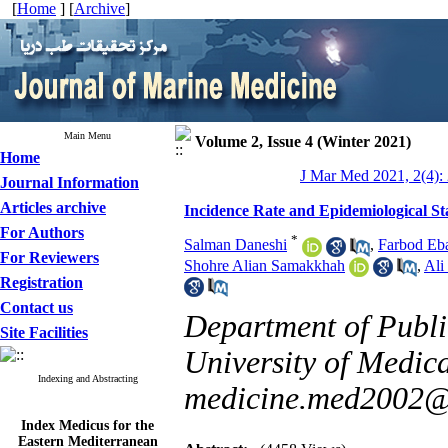
[
Home
] [
Archive
]
Main Menu
Volume 2, Issue 4 (Winter 2021)
Home
J Mar Med 2021, 2(4):
Journal Information
Articles archive
Incidence Rate and Epidemiological St
For Authors
*
Salman Daneshi
,
Farbod Eba
For Reviewers
Shohre Alian Samakkhah
,
Ali
Registration
Contact us
Department of Public
Site Facilities
University of Medical
Indexing and Abstracting
medicine.med2002
Index Medicus for the
Eastern Mediterranean