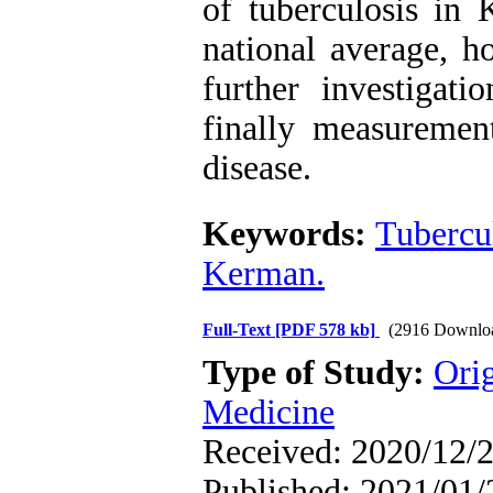
of tuberculosis in 
national average, h
further investigat
finally measurement
disease.
Keywords:
Tubercu
Kerman.
Full-Text
[PDF 578 kb]
(2916 Downlo
Type of Study:
Orig
Medicine
Received: 2020/12/2
Published: 2021/01/