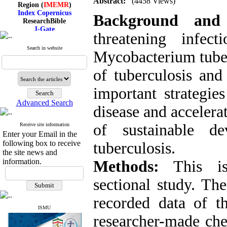
Abstract:
(4458 Views)
Region (
IMEMR
)
Index Copernicus
Background and
ResearchBible
J-Gate
threatening infec
I۲OR
ROAD
Search in website
CiteFactor
Mycobacterium tuber
Scientific Indexing Services
SID
of tuberculosis and
Magiran
Google Scholar
important strategie
Advanced Search
disease and accelera
of sustainable d
Receive site information
Index Medicus for the
Enter your Email in the
Eastern Mediterranean
following box to receive
Region (
IMEMR
)
tuberculosis.
Index Copernicus
the site news and
ResearchBible
information.
Methods:
This is 
J-Gate
I۲OR
sectional study. Th
ROAD
CiteFactor
recorded data of t
Scientific Indexing Services
SID
ISMU
researcher-made che
Magiran
Google Scholar