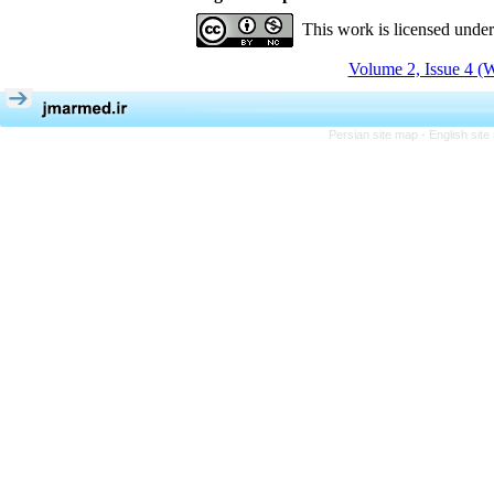
This work is licensed unde
Volume 2, Issue 4 (W
Persian site map -
English sit