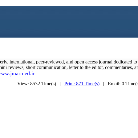
terly, international, peer-reviewed, and open access journal dedicated t
, mini-reviews, short communication, letter to the editor, commentaries, an
ww.jmarmed.ir
View: 8532 Time(s) |
Print: 871 Time(s)
| Email: 0 Time