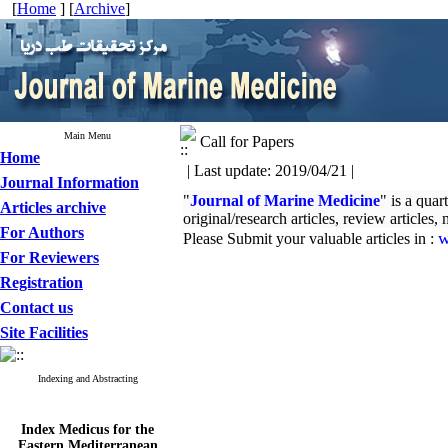
[
Home
] [
Archive
]
Main Menu
Call for Papers
Home
| Last update: 2019/04/21 |
Journal Information
"
Journal of Marine Medicine
" is a quar
Articles archive
original/research articles, review articles
For Authors
w
Please Submit your valuable articles in :
For Reviewers
Registration
Contact us
Site Facilities
Indexing and Abstracting
Index Medicus for the
Eastern Mediterranean