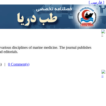
[ فارسی ]
o various disciplines of marine medicine. The journal publishes
d editorials.
(s) |
0 Comment(s)