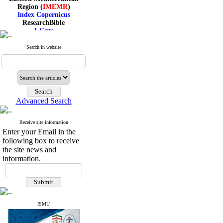
Region (
IMEMR
)
Index Copernicus
ResearchBible
J-Gate
I۲OR
ROAD
Search in website
CiteFactor
Scientific Indexing Services
SID
Magiran
Google Scholar
Advanced Search
Receive site information
Index Medicus for the
Enter your Email in the
Eastern Mediterranean
following box to receive
Region (
IMEMR
)
the site news and
Index Copernicus
information.
ResearchBible
J-Gate
I۲OR
ROAD
CiteFactor
Scientific Indexing Services
ISMU
SID
Magiran
Google Scholar