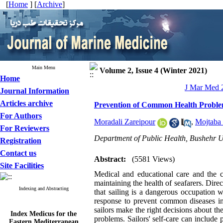
[
Home
] [
Archive
]
Main Menu
Volume 2, Issue 4 (Winter 2021)
Home
J Mar Med 2
Journal Information
Articles archive
Prevention of Common Health Problems
For Authors
Moradali Zareipour
,
Mojtaba 
For Reviewers
Department of Public Health, Bushehr Un
Registration
Contact us
Abstract:
(5581 Views)
Site Facilities
Medical and educational care and the cr
maintaining the health of seafarers. Dire
Indexing and Abstracting
that sailing is a dangerous occupation 
response to prevent common diseases in 
sailors make the right decisions about th
Index Medicus for the
problems. Sailors' self-care can include
Eastern Mediterranean