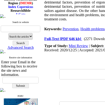
Region (
IMEMR
)
detrimental factors, prevention of ergo
Index Copernicus
detrimental factors, prevention of nutrit
ResearchBible
sailors against disease. On the other hand
J-Gate
the environment and health problems, incre
I۲OR
treatment costs.
ROAD
Search in website
CiteFactor
Scientific Indexing Services
Keywords:
Prevention
,
Health problems
SID
Magiran
Full-Text
[PDF 646 kb]
(2271 Downlo
Google Scholar
Type of Study:
Mini Review
|
Subject:
Advanced Search
Received: 2020/12/25 | Accepted: 2021/0
Receive site information
Index Medicus for the
Enter your Email in the
Eastern Mediterranean
following box to receive
Region (
IMEMR
)
the site news and
Index Copernicus
information.
ResearchBible
J-Gate
I۲OR
ROAD
CiteFactor
Scientific Indexing Services
ISMU
SID
Magiran
Google Scholar