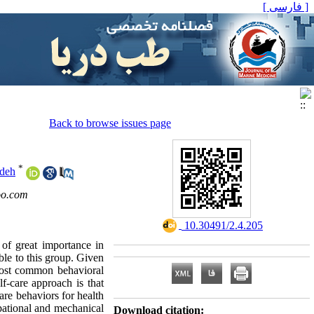
[ فارسی ]
Back to browse issues page
*
deh
o.com
‎ 10.30491/2.4.205
 of great importance in
ble to this group. Given
 most common behavioral
f-care approach is that
are behaviors for health
upational and mechanical
Download citation: