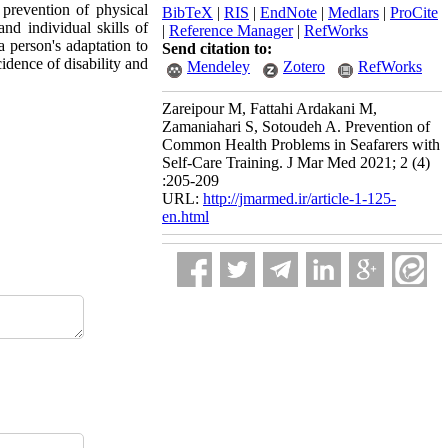
 prevention of physical
BibTeX
|
RIS
|
EndNote
|
Medlars
|
ProCite
and individual skills of
|
Reference Manager
|
RefWorks
 a person's adaptation to
Send citation to:
cidence of disability and
Mendeley
Zotero
RefWorks
Zareipour M, Fattahi Ardakani M,
Zamaniahari S, Sotoudeh A. Prevention of
Common Health Problems in Seafarers with
Self-Care Training. J Mar Med 2021; 2 (4)
:205-209
URL:
http://jmarmed.ir/article-1-125-
en.html