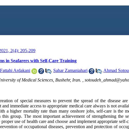
021, 2(4): 205-209
 in Seafarers with Self-Care Training
Fattahi Ardakani
,
Sahar Zamaniahari
,
Ahmad Sotou
iversity of Medical Sciences, Bushehr, Iran. ,
sotoudeh_ahmad@yaho
eation of special measures to prevent the spread of the disease are
ct and immediate access to appropriate medical care always is not availa
with a higher mortality rate than many onshore jobs, self-care is the
this group. The most important achievement of strengthening the sel
e proper use of health care and choose and implement appropriate self-c
 prevention of occupational diseases, prevention and protection of occ