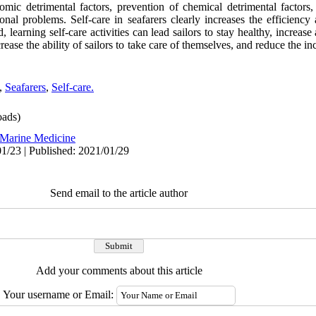
nomic detrimental factors, prevention of chemical detrimental factors,
ional problems. Self-care in seafarers clearly increases the efficiency 
, learning self-care activities can lead sailors to stay healthy, increase
ase the ability of sailors to take care of themselves, and reduce the in
,
Seafarers
,
Self-care.
ads)
Marine Medicine
1/23 | Published: 2021/01/29
Send email to the article author
Add your comments about this article
Your username or Email: