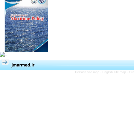
Persian site map -
English site map
- Cr