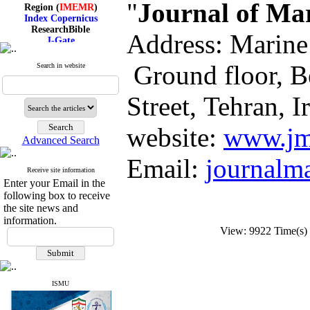
Region (
IMEMR
)
"
Journal of Ma
Index Copernicus
ResearchBible
Address: Marine
J-Gate
I۲OR
ROAD
Ground floor, B
Search in website
CiteFactor
Scientific Indexing Services
SID
Street, Tehran, I
Magiran
Google Scholar
website:
www.jm
Advanced Search
Email:
journalm
Receive site information
Index Medicus for the
Enter your Email in the
Eastern Mediterranean
following box to receive
Region (
IMEMR
)
Index Copernicus
the site news and
ResearchBible
information.
J-Gate
View: 9922 Time(
I۲OR
ROAD
CiteFactor
Scientific Indexing Services
ISMU
SID
Magiran
Google Scholar