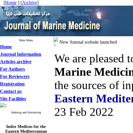
[
Home
] [
Archive
]
Main Menu
New Journal website launched
Home
Journal Information
We are pleased t
Articles archive
Marine Medici
For Authors
For Reviewers
the sources of i
Registration
Contact us
Eastern Medite
Site Facilities
23 Feb 2022
Indexing and Abstracting
Index Medicus for the
Eastern Mediterranean