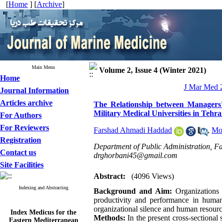
[
Home
] [
Archive
]
Main Menu
Volume 2, Issue 4 (Winter 2021)
Home
J Mar Med 2
Journal Information
Articles archive
The Relationship between Managers'
Military Medical Universities in Tehra
For Authors
For Reviewers
Farshad Ahmadi Haddad
,
Mo
Registration
Department of Public Administration, Fa
Contact us
drghorbani45@gmail.com
Site Facilities
Abstract:
(4096 Views)
Indexing and Abstracting
Background and Aim:
Organizations 
productivity and performance in human
organizational silence and human resource
Index Medicus for the
Eastern Mediterranean
Methods:
In the present cross-sectional 