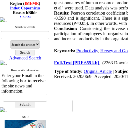
Region (
IMEMR
)
questionnaires of human resource product
Index Copernicus
et al" were used. Data analysis was per
ResearchBible
Results:
Pearson correlation coefficient 
J-Gate
-0.590 and is significant. There is a si
I۲OR
resources (P<0.05). In other words, with 
ROAD
Search in website
Conclusion:
Considering the inverse r
CiteFactor
participation of employees in organizatio
Scientific Indexing Services
and increase productivity in the organizat
SID
Magiran
Google Scholar
Keywords:
Productivity
,
Hersey and Go
Advanced Search
Full-Text
[PDF 655 kb]
(2263 Downlo
Receive site information
Type of Study:
Original Article
|
Subjec
Index Medicus for the
Enter your Email in the
Received: 2020/06/9 | Accepted: 2020/11
Eastern Mediterranean
following box to receive
Region (
IMEMR
)
the site news and
Index Copernicus
ResearchBible
information.
J-Gate
I۲OR
ROAD
CiteFactor
Scientific Indexing Services
ISMU
SID
Magiran
Google Scholar