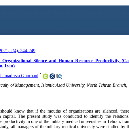
021, 2(4): 244-249
 Organizational Silence and Human Resource Productivity (Ca
n, Iran)
*
hamadreza Ghorbani
culty of Management, Islamic Azad University, North Tehran Branch, 
should know that if the mouths of organizations are silenced, ther
 capital. The present study was conducted to identify the relation
 productivity in one of the military-medical universities in Tehran, Iran
study, all managers of the military medical university were studied by 