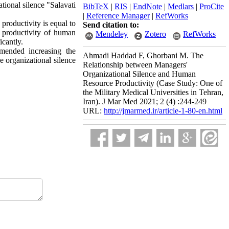
tional silence "Salavati
BibTeX
|
RIS
|
EndNote
|
Medlars
|
ProCite
|
Reference Manager
|
RefWorks
productivity is equal to
Send citation to:
nd productivity of human
Mendeley
Zotero
RefWorks
icantly.
mmended increasing the
Ahmadi Haddad F, Ghorbani M. The
e organizational silence
Relationship between Managers'
Organizational Silence and Human
Resource Productivity (Case Study: One of
the Military Medical Universities in Tehran,
Iran). J Mar Med 2021; 2 (4) :244-249
URL:
http://jmarmed.ir/article-1-80-en.html