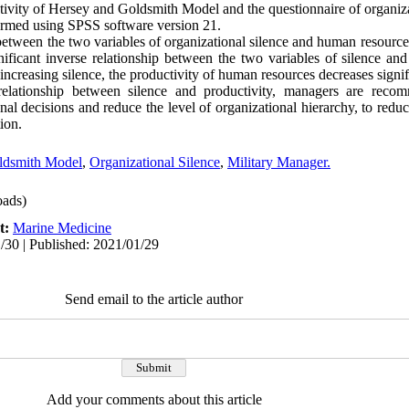
ivity of Hersey and Goldsmith Model and the questionnaire of organiza
formed using SPSS software version 21.
between the two variables of organizational silence and human resource 
gnificant inverse relationship between the two variables of silence a
increasing silence, the productivity of human resources decreases signif
elationship between silence and productivity, managers are reco
nal decisions and reduce the level of organizational hierarchy, to reduc
ion.
ldsmith Model
,
Organizational Silence
,
Military Manager.
ads)
t:
Marine Medicine
/30 | Published: 2021/01/29
Send email to the article author
Add your comments about this article