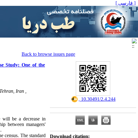
[ فارسی ]
Back to browse issues page
se Study: One of the
Tehran, Iran ,
‎ 10.30491/2.4.244
e will be a decrease in
ship between managers'
.
the census. The standard
Download citation: