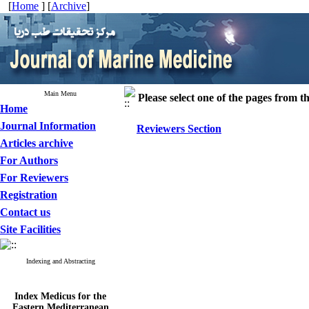
[
Home
] [
Archive
]
Main Menu
Please select one of the pages from the
Home
Journal Information
Reviewers Section
Articles archive
For Authors
For Reviewers
Registration
Contact us
Site Facilities
Indexing and Abstracting
Index Medicus for the
Eastern Mediterranean