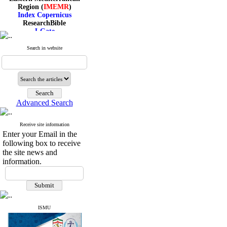
Region (
IMEMR
)
Index Copernicus
ResearchBible
J-Gate
I۲OR
ROAD
Search in website
CiteFactor
Scientific Indexing Services
SID
Magiran
Google Scholar
Advanced Search
Receive site information
Index Medicus for the
Enter your Email in the
Eastern Mediterranean
following box to receive
Region (
IMEMR
)
the site news and
Index Copernicus
information.
ResearchBible
J-Gate
I۲OR
ROAD
CiteFactor
Scientific Indexing Services
ISMU
SID
Magiran