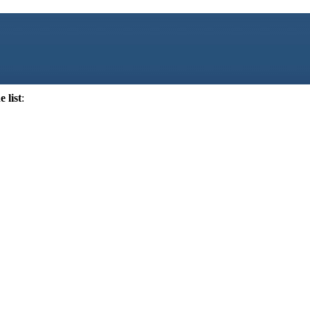
 list
: