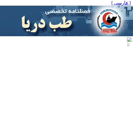
[ فارسی ]