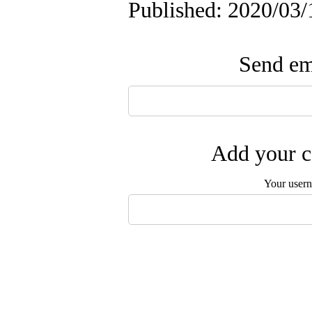
Published: 2020/03/
Send ema
Add your c
Your user