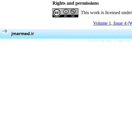
Rights and permissions
This work is licensed unde
Volume 1, Issue 4 (W
Persian site map -
English sit