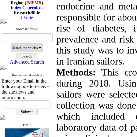
Region (
IMEMR
)
endocrine and meta
Index Copernicus
ResearchBible
responsible for abou
J-Gate
I۲OR
rise of diabetes, 
ROAD
Search in website
CiteFactor
Scientific Indexing Services
prevalence and risk 
SID
Magiran
this study was to in
Google Scholar
in Iranian sailors.
Advanced Search
Methods:
This cros
Receive site information
Index Medicus for the
during 2018. Usin
Enter your Email in the
Eastern Mediterranean
Region (
IMEMR
)
following box to receive
Index Copernicus
sailors were selecte
the site news and
ResearchBible
information.
J-Gate
collection was done
I۲OR
ROAD
which included 
CiteFactor
Scientific Indexing Services
laboratory data of p
SID
ISMU
Magiran
Google Scholar