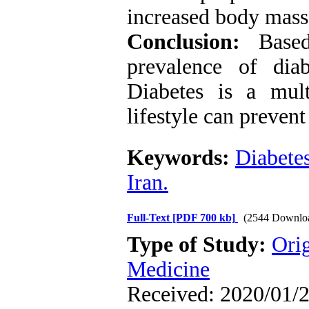
increased body mass 
Conclusion:
Based 
prevalence of diab
Diabetes is a mult
lifestyle can prevent 
Keywords:
Diabete
Iran.
Full-Text
[PDF 700 kb]
(2544 Downlo
Type of Study:
Orig
Medicine
Received: 2020/01/2