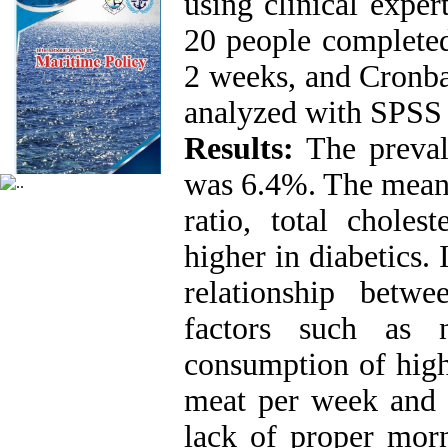
using clinical expert
20 people completed
2 weeks, and Cronba
analyzed with SPSS s
Results:
The prevale
was 6.4%. The mean 
ratio, total choles
higher in diabetics. 
relationship betw
factors such as 
consumption of high
meat per week and l
lack of proper morn