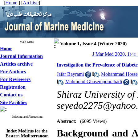
[
Home
] [
Archive
]
Main Menu
Volume 1, Issue 4 (Winter 2020)
Home
J Mar Med 2020, 1(4):
Journal Information
Articles archive
Investigation the Prevalence of Diabete
For Authors
Jafar Bayrami
,
Mohammad Hossei
For Reviewers
,
Mahmoud Ghasempourabadi
Registration
Shiraz University of
Contact us
Site Facilities
seyedo2275@yahoo
Indexing and Abstracting
Abstract:
(6095 Views)
Index Medicus for the
Background and A
Eastern Mediterranean