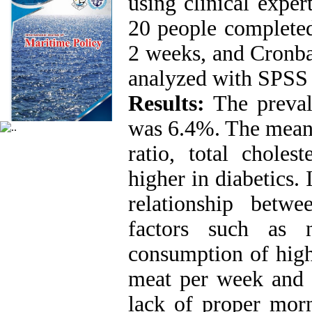
using clinical expert
20 people completed
2 weeks, and Cronba
analyzed with SPSS s
Results:
The prevale
was 6.4%. The mean 
ratio, total choles
higher in diabetics. 
relationship betw
factors such as 
consumption of high
meat per week and l
lack of proper morn