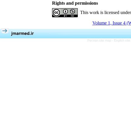
Rights and permissions
This work is licensed unde
Volume 1, Issue 4 (W
Persian site map -
English sit