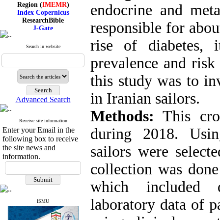
Region (
IMEMR
)
endocrine and meta
Index Copernicus
ResearchBible
responsible for abou
J-Gate
I۲OR
rise of diabetes, 
ROAD
Search in website
CiteFactor
Scientific Indexing Services
prevalence and risk 
SID
Magiran
this study was to in
Google Scholar
in Iranian sailors.
Advanced Search
Methods:
This cros
Receive site information
Index Medicus for the
during 2018. Usin
Enter your Email in the
Eastern Mediterranean
Region (
IMEMR
)
following box to receive
Index Copernicus
sailors were selecte
the site news and
ResearchBible
information.
J-Gate
collection was done
I۲OR
ROAD
which included 
CiteFactor
Scientific Indexing Services
laboratory data of p
SID
ISMU
Magiran
Google Scholar