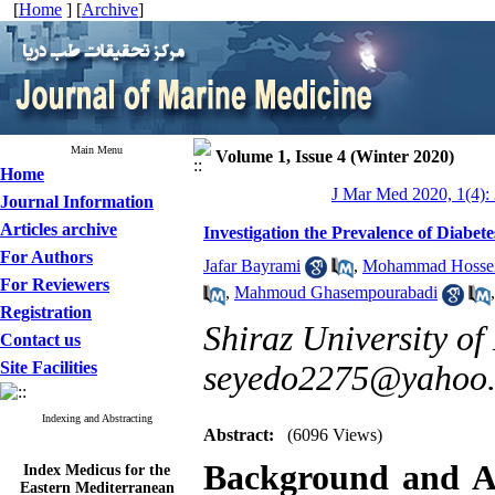
[
Home
] [
Archive
]
Main Menu
Volume 1, Issue 4 (Winter 2020)
Home
J Mar Med 2020, 1(4):
Journal Information
Articles archive
Investigation the Prevalence of Diabete
For Authors
Jafar Bayrami
,
Mohammad Hossei
For Reviewers
,
Mahmoud Ghasempourabadi
Registration
Shiraz University of
Contact us
Site Facilities
seyedo2275@yahoo
Indexing and Abstracting
Abstract:
(6096 Views)
Index Medicus for the
Background and A
Eastern Mediterranean