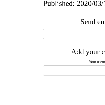
Published: 2020/03/
Send ema
Add your c
Your user