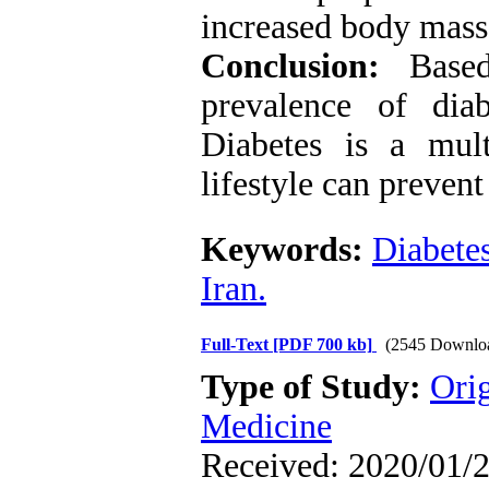
increased body mass 
Conclusion:
Based 
prevalence of diab
Diabetes is a mult
lifestyle can prevent 
Keywords:
Diabete
Iran.
Full-Text
[PDF 700 kb]
(2545 Downlo
Type of Study:
Orig
Medicine
Received: 2020/01/2