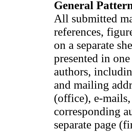
General Patter
All submitted mat
references, figur
on a separate she
presented in one 
authors, includin
and mailing addr
(office), e-mails
corresponding au
separate page (fi