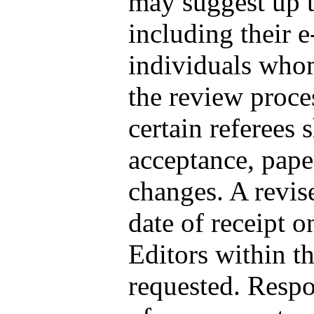
may suggest up to
including their e
individuals who
the review proce
certain referees
acceptance, pape
changes. A revise
date of receipt on
Editors within t
requested. Respon