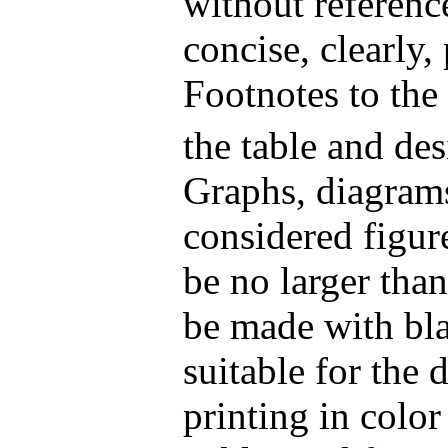
without referenc
concise, clearly,
Footnotes to the
the table and de
Graphs, diagram
considered figur
be no larger tha
be made with bla
suitable for the 
printing in colo