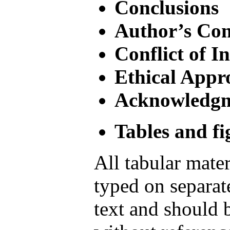
Conclusions
Author’s Con
Conflict of In
Ethical Appr
Acknowledg
Tables and fi
All tabular mater
typed on separat
text and should 