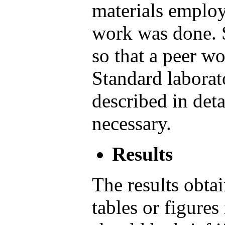
materials employ
work was done. S
so that a peer w
Standard laborat
described in deta
necessary.
Results
The results obtai
tables or figures