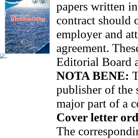
papers written in
contract should 
employer and atta
agreement. These
Editorial Board 
NOTA BENE:
T
publisher of the 
major part of a c
Cover letter or
The correspondin