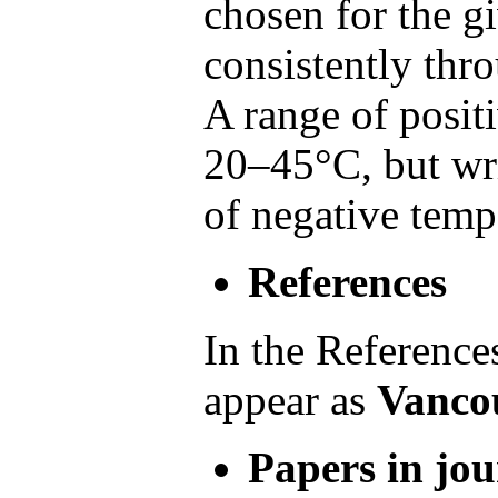
chosen for the g
consistently thr
A range of posit
20–45°C, but wri
of negative temp
References
In the Reference
appear as
Vancou
Papers in jou