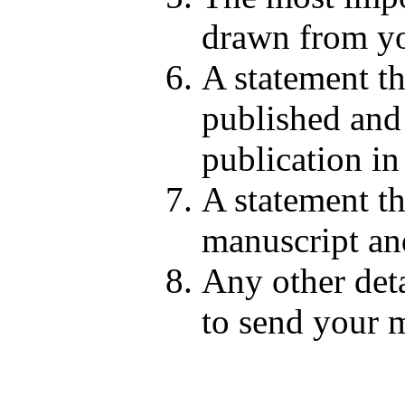
drawn from yo
A statement th
published and 
publication in
A statement th
manuscript and
Any other deta
to send your m