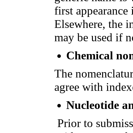
first appearance 
Elsewhere, the in
may be used if n
Chemical no
The nomenclatur
agree with index
Nucleotide a
Prior to submiss