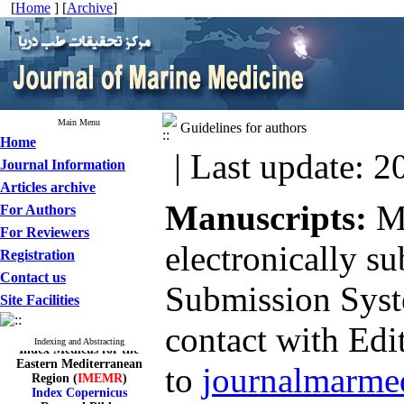
[
Home
] [
Archive
]
Main Menu
Guidelines for authors
Home
| Last update: 2
Journal Information
Articles archive
Manuscripts:
M
For Authors
For Reviewers
electronically s
Registration
Contact us
Submission Sys
Site Facilities
contact with Edit
Index Medicus for the
Indexing and Abstracting
Eastern Mediterranean
Region (
IMEMR
)
to
journalmarme
Index Copernicus
ResearchBible
J-Gate