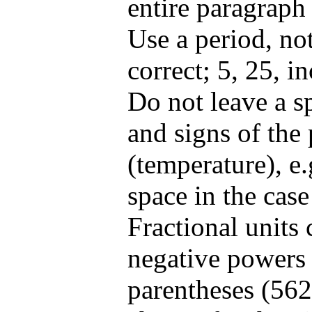
entire paragraph i
Use a period, no
correct; 5, 25, in
Do not leave a s
and signs of the 
(temperature), e
space in the case
Fractional units
negative powers 
parentheses (562