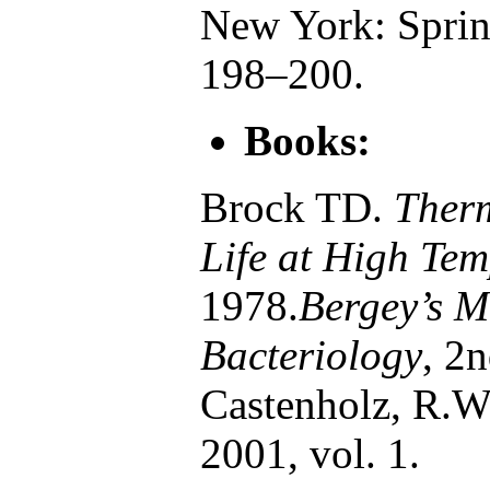
New York: Spring
198–200.
Books:
Brock TD.
Ther
Life at High Tem
1978.
Bergey’s M
Bacteriology
, 2
Castenholz, R.W.
2001, vol. 1.