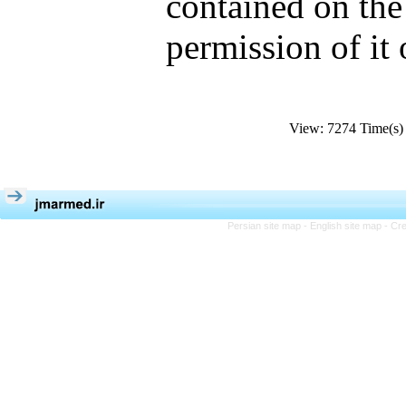
contained on the
permission of it
View: 7274 Time(
Persian site map -
English site map
- Cr