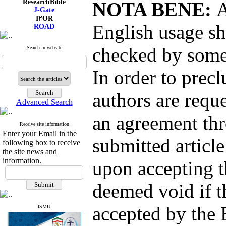
NOTA BENE:
A
I۲OR
ROAD
CiteFactor
English usage sh
Scientific Indexing Services
SID
Magiran
checked by someo
Search in website
Google Scholar
In order to precl
authors are reque
Index Medicus for the
Advanced Search
Eastern Mediterranean
Region (
IMEMR
)
an agreement thr
Index Copernicus
Receive site information
ResearchBible
Enter your Email in the
submitted article
J-Gate
following box to receive
I۲OR
the site news and
ROAD
information.
upon accepting t
CiteFactor
Scientific Indexing Services
SID
deemed void if t
Magiran
Google Scholar
accepted by the 
ISMU