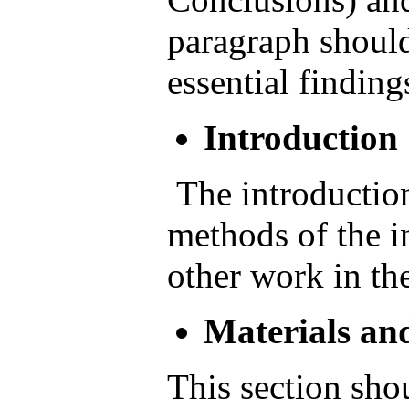
paragraph shoul
essential finding
Introduction
The introduction
methods of the in
other work in the
Materials an
This section sho