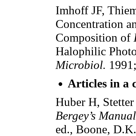
Imhoff JF, Thiem
Concentration an
Composition of
Halophilic Photo
Microbiol.
1991;
Articles in a 
Huber H, Stette
Bergey’s Manual 
ed., Boone, D.K.