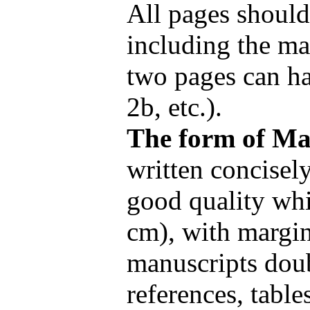
All pages shoul
including the mai
two pages can ha
2b, etc.).
The form of Ma
written concisel
good quality whi
cm), with margin
manuscripts dou
references, table