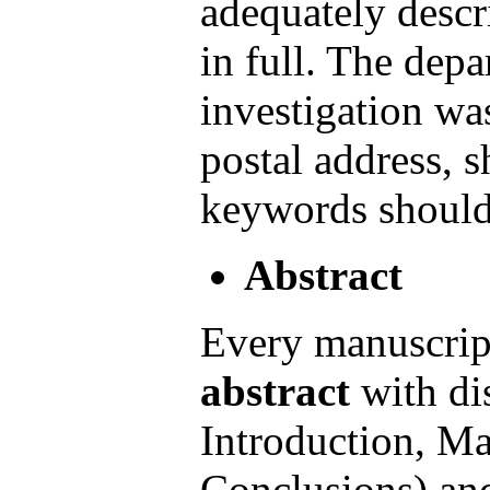
adequately descr
in full. The depa
investigation wa
postal address, 
keywords should 
Abstract
Every manuscrip
abstract
with dis
Introduction, Ma
Conclusions) an