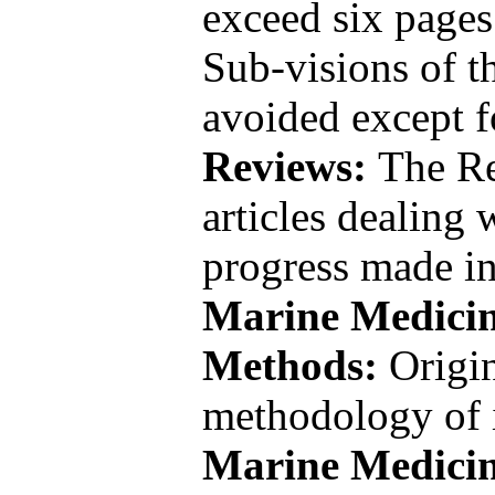
exceed six pages
Sub-visions of t
avoided except 
Reviews:
The Re
articles dealing 
progress made in
Marine Medici
Methods:
Origi
methodology of i
Marine Medici