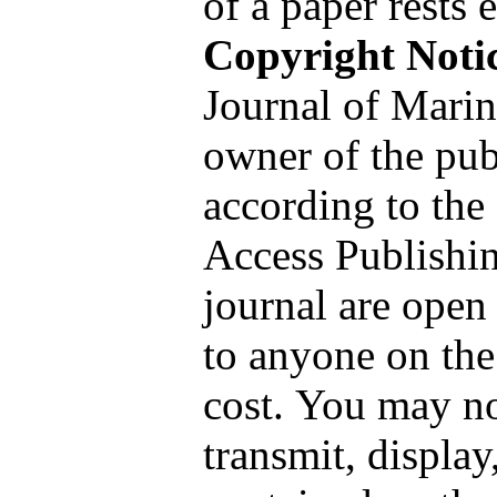
of a paper rests 
Copyright Noti
Journal of Marin
owner of the pub
according to th
Access Publishin
journal are open
to anyone on the
cost. You may no
transmit, display