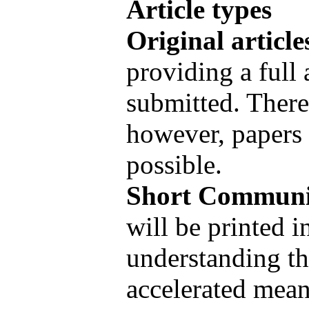
Article types
Original article
providing a full 
submitted. There 
however, papers 
possible.
Short Communi
will be printed 
understanding th
accelerated mean