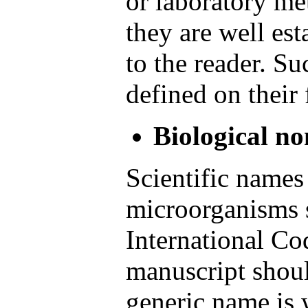
or laboratory me
they are well est
to the reader. S
defined on their 
Biological n
Scientific names
microorganisms s
International Co
manuscript shoul
generic name is wr