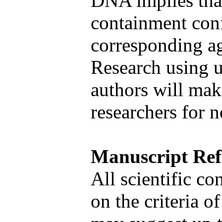
DNA implies that
containment conf
corresponding age
Research using u
authors will mak
researchers for 
Manuscript Ref
All scientific co
on the criteria o