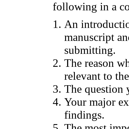
following in a co
An introduction
manuscript an
submitting.
The reason wh
relevant to the
The question 
Your major exp
findings.
The most impo