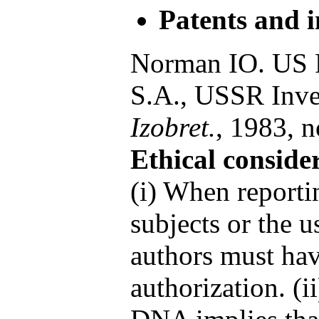
Patents and i
Norman IO. US P
S.A., USSR Inven
Izobret.
, 1983, n
Ethical conside
(i) When report
subjects or the u
authors must hav
authorization. (