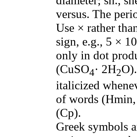
diameter; sh., she
versus. The perio
Use × rather tha
sign, e.g., 5 × 
only in dot prod
(CuSO
· 2H
O).
4
2
italicized whene
of words (Hmin, 
(Cp).
Greek symbols ar