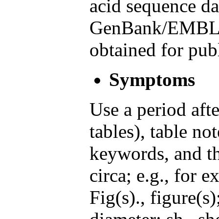
acid sequence da
GenBank/EMBL/
obtained for pub
Symptoms
Use a period afte
tables), table not
keywords, and th
circa; e.g., for 
Fig(s)., figure(s)