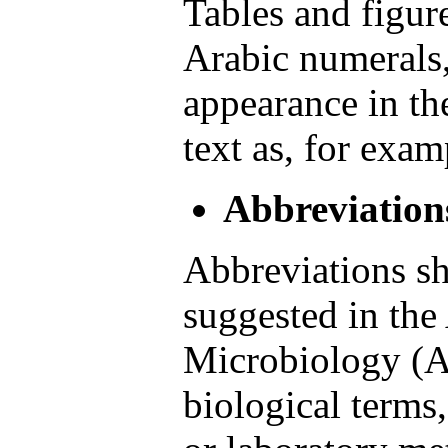
Tables and figu
Arabic numerals, 
appearance in the
text as, for exam
Abbreviation
Abbreviations sh
suggested in the
Microbiology (A
biological terms,