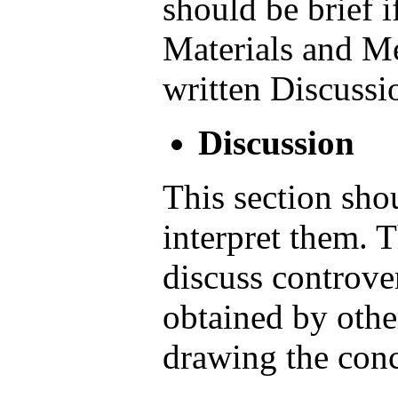
should be brief i
Materials and M
written Discussi
Discussion
This section shou
interpret them. 
discuss controver
obtained by othe
drawing the conc