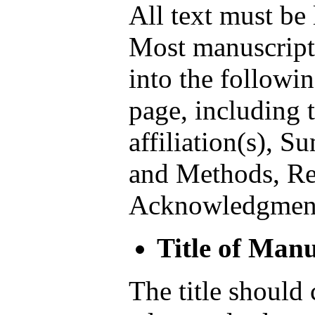
All text must be
Most manuscripts
into the followin
page, including t
affiliation(s), S
and Methods, Res
Acknowledgment
Title of Manu
The title should