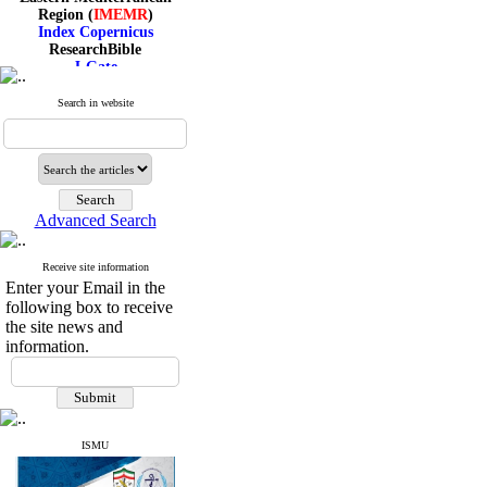
Region (
IMEMR
)
Index Copernicus
ResearchBible
J-Gate
I۲OR
ROAD
Search in website
CiteFactor
Scientific Indexing Services
SID
Magiran
Google Scholar
Advanced Search
Receive site information
Index Medicus for the
Enter your Email in the
Eastern Mediterranean
following box to receive
Region (
IMEMR
)
the site news and
Index Copernicus
information.
ResearchBible
J-Gate
I۲OR
ROAD
CiteFactor
Scientific Indexing Services
ISMU
SID
Magiran