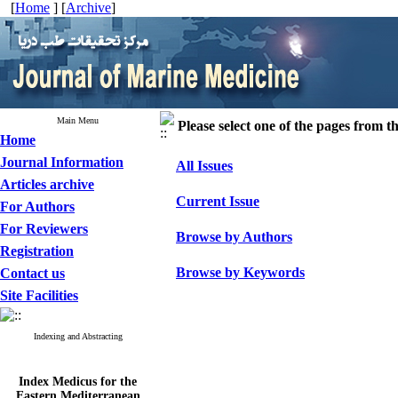
[
Home
] [
Archive
]
Main Menu
Please select one of the pages from the
Home
Journal Information
All Issues
Articles archive
Current Issue
For Authors
For Reviewers
Browse by Authors
Registration
Browse by Keywords
Contact us
Site Facilities
Indexing and Abstracting
Index Medicus for the
Eastern Mediterranean