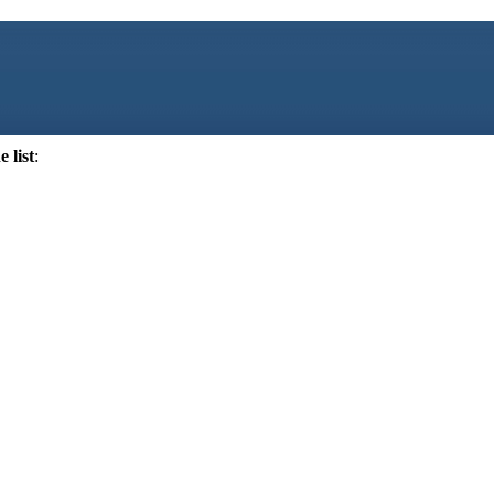
 list
: