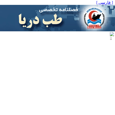
[ فارسی ]