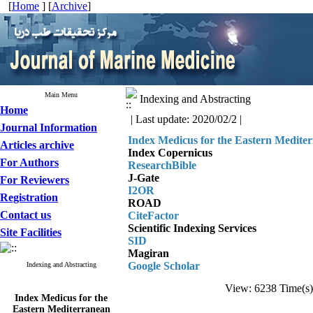
[
Home
] [
Archive
]
Main Menu
Indexing and Abstracting
Home
| Last update: 2020/02/2 |
Journal Information
Index Medicus for the Eastern Medite
Articles archive
Index Copernicus
For Authors
ResearchBible
J-Gate
For Reviewers
I2OR
Registration
ROAD
Contact us
CiteFactor
Scientific Indexing Services
Site Facilities
SID
Magiran
Google Scholar
Indexing and Abstracting
View: 6238 Time(
Index Medicus for the
Eastern Mediterranean