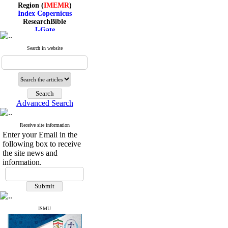
Region (
IMEMR
)
Index Copernicus
ResearchBible
J-Gate
I۲OR
ROAD
Search in website
CiteFactor
Scientific Indexing Services
SID
Magiran
Google Scholar
Advanced Search
Receive site information
Index Medicus for the
Enter your Email in the
Eastern Mediterranean
following box to receive
Region (
IMEMR
)
Index Copernicus
the site news and
ResearchBible
information.
J-Gate
I۲OR
ROAD
CiteFactor
Scientific Indexing Services
ISMU
SID
Magiran
Google Scholar