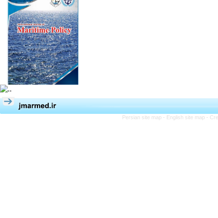
Persian site map -
English site map
- Cr