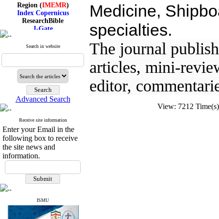
Region (
IMEMR
)
Medicine, Shipboa
Index Copernicus
ResearchBible
specialties.
J-Gate
I۲OR
ROAD
The journal publishe
Search in website
CiteFactor
Scientific Indexing Services
articles, mini-revie
SID
Magiran
editor, commentarie
Google Scholar
Advanced Search
View: 7212 Time(
Receive site information
Index Medicus for the
Enter your Email in the
Eastern Mediterranean
following box to receive
Region (
IMEMR
)
Index Copernicus
the site news and
ResearchBible
information.
J-Gate
I۲OR
ROAD
CiteFactor
Scientific Indexing Services
ISMU
SID
Magiran
Google Scholar