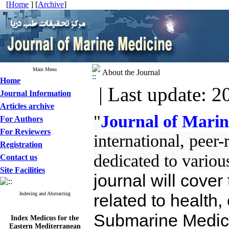
[
Home
] [
Archive
]
Main Menu
About the Journal
Home
| Last update: 2
Journal Information
Articles archive
"
Journal of Mari
For Authors
For Reviewers
international, peer
Registration
dedicated to variou
Contact us
Site Facilities
journal will cover
Indexing and Abstracting
related to health, 
Submarine Medici
Index Medicus for the
Eastern Mediterranean