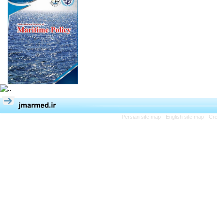
Persian site map -
English site map
- Cr