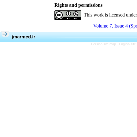
Rights and permissions
This work is licensed unde
Volume 7, Issue 4 (Spe
Persian site map -
English sit