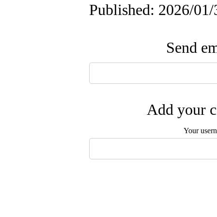
Published: 2026/01/
Send ema
Add your c
Your user