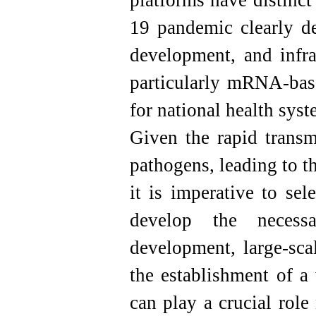
platforms have distinc
19 pandemic clearly de
development, and infra
particularly mRNA-base
for national health syst
Given the rapid transm
pathogens, leading to t
it is imperative to sel
develop the necessa
development, large-sca
the establishment of a
can play a crucial role