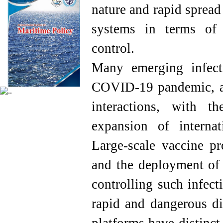
nature and rapid spread
systems in terms of 
control.
Many emerging infect
COVID-19 pandemic, ar
interactions, with t
expansion of internat
Large-scale vaccine pr
and the deployment of e
controlling such infec
rapid and dangerous di