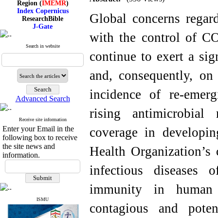
Index Copernicus
Global concerns regard
ResearchBible
J-Gate
I۲OR
with the control of C
ROAD
CiteFactor
Search in website
continue to exert a sig
Scientific Indexing Services
SID
Magiran
and, consequently, on 
Google Scholar
incidence of re-emerg
Advanced Search
rising antimicrobial 
Index Medicus for the
Receive site information
Eastern Mediterranean
Enter your Email in the
coverage in developin
Region (
IMEMR
)
following box to receive
Index Copernicus
the site news and
Health Organization’s 
ResearchBible
information.
J-Gate
infectious diseases o
I۲OR
ROAD
CiteFactor
immunity in human p
Scientific Indexing Services
SID
ISMU
contagious and poten
Magiran
Google Scholar