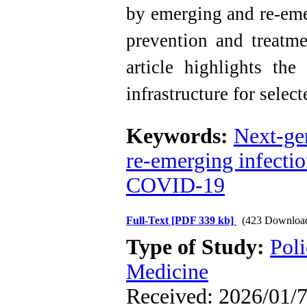
by emerging and re-emer
prevention and treatme
article highlights the
infrastructure for selec
Keywords:
Next-ge
re-emerging infectio
COVID-19
Full-Text
[PDF 339 kb]
(423 Downloa
Type of Study:
Poli
Medicine
Received: 2026/01/7