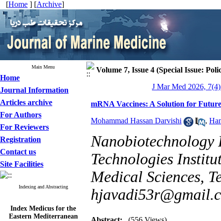
[
Home
] [
Archive
]
Main Menu
Volume 7, Issue 4 (Special Issue: Poli
Home
J Mar Med 2026, 7(4)
Journal Information
Articles archive
mRNA Vaccines: A Solution for Future
For Authors
Mohammad Hassan Darvishi
,
Ham
For Reviewers
Nanobiotechnology 
Registration
Contact us
Technologies Institu
Site Facilities
Medical Sciences, Te
Indexing and Abstracting
hjavadi53r@gmail.
Index Medicus for the
Eastern Mediterranean
Abstract:
(556 Views)
Region (
IMEMR
)