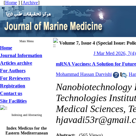
[
Home
] [
Archive
]
Main Menu
Volume 7, Issue 4 (Special Issue: Poli
Home
J Mar Med 2026, 7(4)
Journal Information
Articles archive
mRNA Vaccines: A Solution for Future
For Authors
Mohammad Hassan Darvishi
,
Ham
For Reviewers
Nanobiotechnology 
Registration
Contact us
Technologies Institu
Site Facilities
Medical Sciences, Te
Indexing and Abstracting
hjavadi53r@gmail.
Index Medicus for the
Eastern Mediterranean
Region (
IMEMR
)
Abstract:
(565 Views)