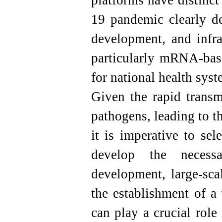
platforms have distinc
19 pandemic clearly de
development, and infra
particularly mRNA-base
for national health syst
Given the rapid transm
pathogens, leading to t
it is imperative to sel
develop the necessa
development, large-sca
the establishment of a
can play a crucial role