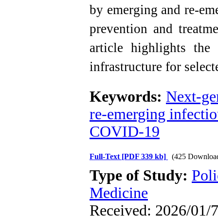
by emerging and re-emer
prevention and treatme
article highlights the
infrastructure for selec
Keywords:
Next-ge
re-emerging infectio
COVID-19
Full-Text
[PDF 339 kb]
(425 Downloa
Type of Study:
Poli
Medicine
Received: 2026/01/7