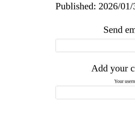
Published: 2026/01/
Send ema
Add your c
Your user