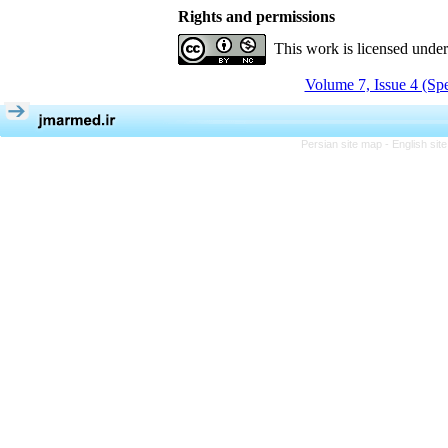
Rights and permissions
This work is licensed unde
Volume 7, Issue 4 (Spe
Persian site map -
English si