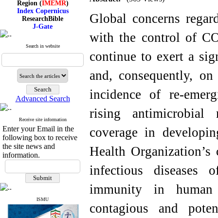
Index Copernicus
ResearchBible
Global concerns regard
J-Gate
I۲OR
with the control of C
ROAD
CiteFactor
Search in website
continue to exert a sig
Scientific Indexing Services
SID
Magiran
and, consequently, on 
Google Scholar
incidence of re-emerg
Advanced Search
rising antimicrobial 
Index Medicus for the
Receive site information
Eastern Mediterranean
Enter your Email in the
coverage in developin
Region (
IMEMR
)
following box to receive
Index Copernicus
the site news and
Health Organization’s 
ResearchBible
information.
J-Gate
I۲OR
infectious diseases o
ROAD
CiteFactor
immunity in human p
Scientific Indexing Services
SID
ISMU
Magiran
contagious and poten
Google Scholar