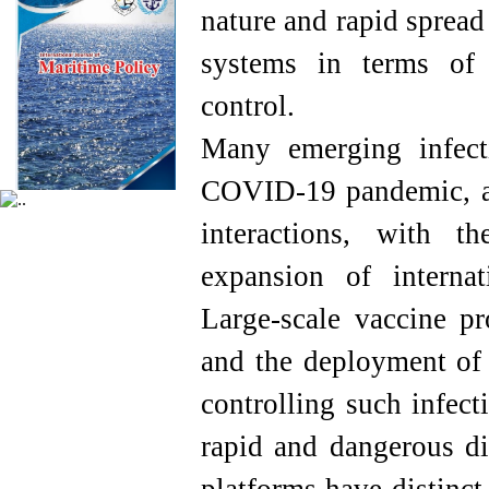
nature and rapid spread
systems in terms of 
control.
Many emerging infect
COVID-19 pandemic, ar
interactions, with t
expansion of internat
Large-scale vaccine pr
and the deployment of e
controlling such infec
rapid and dangerous di