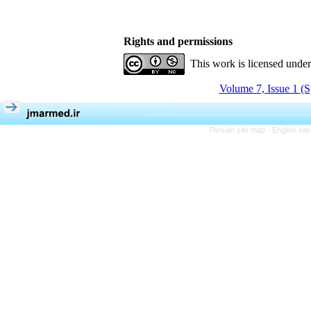
Rights and permissions
This work is licensed unde
Volume 7, Issue 1 (S
Persian site map -
English si