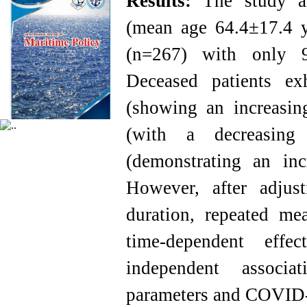
Results:
The study a
(mean age 64.4±17.4 ye
(n=267) with only 9
Deceased patients ex
(showing an increasin
(with a decreasing
(demonstrating an inc
However, after adjust
duration, repeated m
time-dependent effe
independent associa
parameters and COVID-1