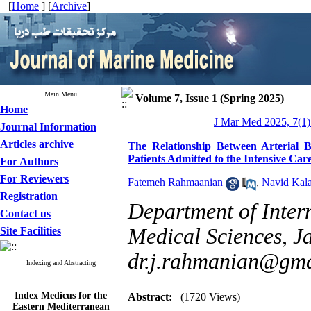
[
Home
] [
Archive
]
Main Menu
Volume 7, Issue 1 (Spring 2025)
Home
J Mar Med 2025, 7(1)
Journal Information
Articles archive
The Relationship Between Arterial
Patients Admitted to the Intensive Car
For Authors
For Reviewers
Fatemeh Rahmaanian
,
Navid Kala
Registration
Department of Inter
Contact us
Medical Sciences, Ja
Site Facilities
dr.j.rahmanian@gma
Indexing and Abstracting
Index Medicus for the
Abstract:
(1720 Views)
Eastern Mediterranean