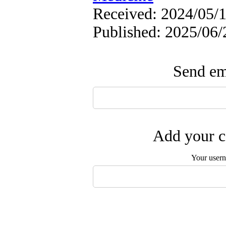
Received: 2024/05/1
Published: 2025/06/
Send ema
Add your c
Your user