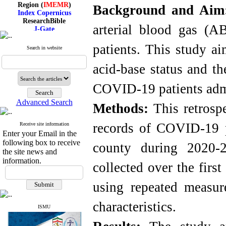
Region (
IMEMR
)
Background and Ai
Index Copernicus
ResearchBible
J-Gate
arterial blood gas (A
I۲OR
ROAD
patients. This study ai
Search in website
CiteFactor
Scientific Indexing Services
acid-base status and th
SID
Magiran
Google Scholar
COVID-19 patients admi
Advanced Search
Methods:
This retrospe
records of COVID-19 p
Receive site information
Index Medicus for the
Enter your Email in the
Eastern Mediterranean
Region (
IMEMR
)
following box to receive
county during 2020-2
Index Copernicus
the site news and
ResearchBible
information.
collected over the fir
J-Gate
I۲OR
ROAD
using repeated measu
CiteFactor
Scientific Indexing Services
characteristics.
SID
ISMU
Magiran
Google Scholar