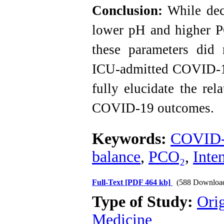
Conclusion:
While dec
lower pH and higher P
these parameters did 
ICU-admitted COVID-19 
fully elucidate the re
COVID-19 outcomes.
Keywords:
COVID
balance
,
PCO₂
,
Inte
Full-Text
[PDF 464 kb]
(588 Downloa
Type of Study:
Orig
Medicine