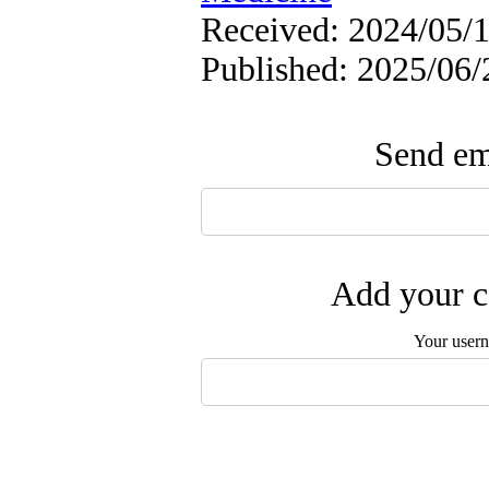
Received: 2024/05/1
Published: 2025/06/
Send ema
Add your c
Your user