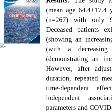
Results:
The study a
(mean age 64.4±17.4 ye
(n=267) with only 9
Deceased patients ex
(showing an increasin
(with a decreasing
(demonstrating an inc
However, after adjust
duration, repeated m
time-dependent effe
independent associa
parameters and COVID-1