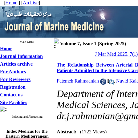
[
Home
] [
Archive
]
Main Menu
Volume 7, Issue 1 (Spring 2025)
Home
J Mar Med 2025, 7(1)
Journal Information
Articles archive
The Relationship Between Arterial
Patients Admitted to the Intensive Car
For Authors
For Reviewers
Fatemeh Rahmaanian
,
Navid Kala
Registration
Department of Inter
Contact us
Medical Sciences, Ja
Site Facilities
dr.j.rahmanian@gma
Indexing and Abstracting
Index Medicus for the
Abstract:
(1722 Views)
Eastern Mediterranean