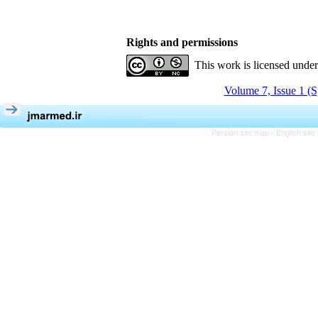
Rights and permissions
This work is licensed unde
Volume 7, Issue 1 (S
Persian site map -
English sit