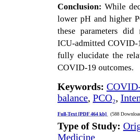
Conclusion:
While dec
lower pH and higher P
these parameters did 
ICU-admitted COVID-19 
fully elucidate the re
COVID-19 outcomes.
Keywords:
COVID
balance
,
PCO₂
,
Inte
Full-Text
[PDF 464 kb]
(588 Downloa
Type of Study:
Orig
Medicine