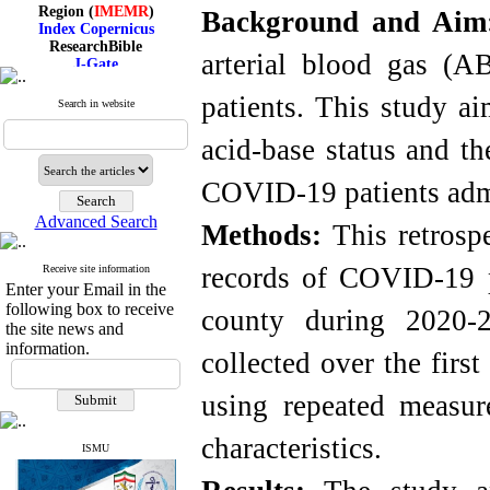
Region (
IMEMR
)
Background and Ai
Index Copernicus
ResearchBible
arterial blood gas (A
J-Gate
I۲OR
ROAD
patients. This study ai
Search in website
CiteFactor
Scientific Indexing Services
acid-base status and th
SID
Magiran
Google Scholar
COVID-19 patients admi
Advanced Search
Methods:
This retrospe
records of COVID-19 p
Receive site information
Index Medicus for the
Enter your Email in the
Eastern Mediterranean
following box to receive
Region (
IMEMR
)
county during 2020-2
Index Copernicus
the site news and
ResearchBible
information.
collected over the fir
J-Gate
I۲OR
using repeated measu
ROAD
CiteFactor
Scientific Indexing Services
characteristics.
ISMU
SID
Magiran
Google Scholar