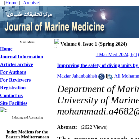
[
Home
] [
Archive
]
Main Menu
Volume 6, Issue 1 (Spring 2024)
Home
J Mar Med 2024, 6(1)
Journal Information
Articles archive
Improving the safety of diving units by
For Authors
Maziar Jahanbakhsh
,
Ali Mohamm
For Reviewers
Department of Mari
Registration
Contact us
University of Marine
Site Facilities
mohammadi.a4682@
Indexing and Abstracting
Abstract:
(2622 Views)
Index Medicus for the
Eastern Mediterranean