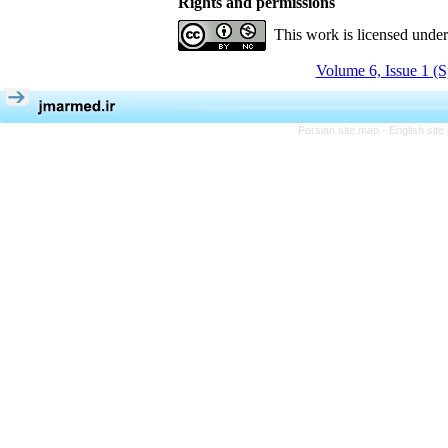
Rights and permissions
This work is licensed unde
Volume 6, Issue 1 (S
Persian site map -
English sit