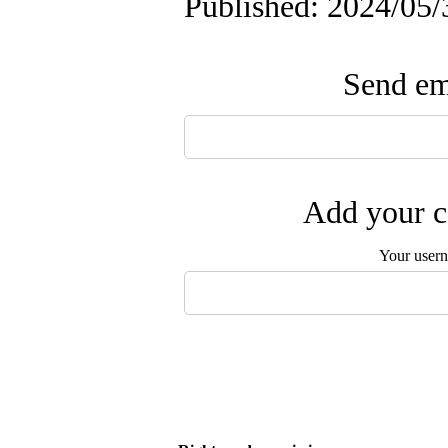
Published: 2024/05/
Send ema
Add your c
Your user