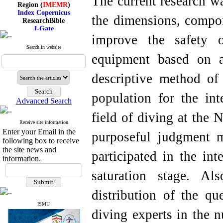
The current research wa
Region (
IMEMR
)
Index Copernicus
ResearchBible
the dimensions, compo
J-Gate
I۲OR
improve the safety o
ROAD
Search in website
CiteFactor
equipment based on 
Scientific Indexing Services
SID
Magiran
descriptive method of 
Google Scholar
population for the int
Advanced Search
field of diving at the 
Receive site information
Index Medicus for the
Enter your Email in the
Eastern Mediterranean
purposeful judgment m
Region (
IMEMR
)
following box to receive
Index Copernicus
the site news and
participated in the int
ResearchBible
information.
J-Gate
I۲OR
saturation stage. Als
ROAD
CiteFactor
distribution of the q
Scientific Indexing Services
SID
ISMU
diving experts in the 
Magiran
Google Scholar