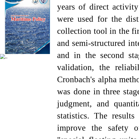
years of direct activit
were used for the dist
collection tool in the f
and semi-structured int
and in the second stag
validation, the relia
Cronbach's alpha method
was done in three stage
judgment, and quantit
statistics. The resul
improve the safety o