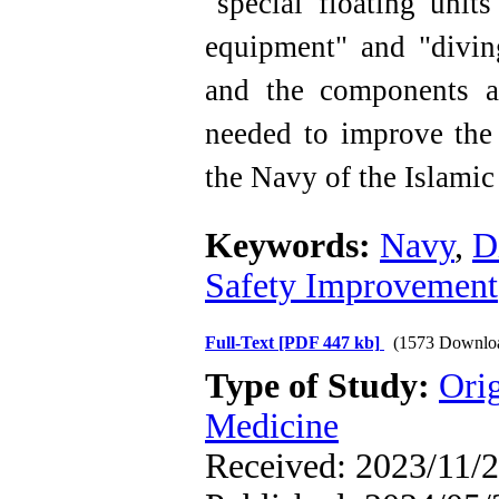
"special floating unit
equipment" and "divin
and the components a
needed to improve the 
the Navy of the Islamic
Keywords:
Navy
,
D
Safety Improvement
Full-Text
[PDF 447 kb]
(1573 Downlo
Type of Study:
Orig
Medicine
Received: 2023/11/2