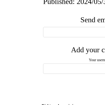
Published: 2024/05/
Send ema
Add your c
Your user