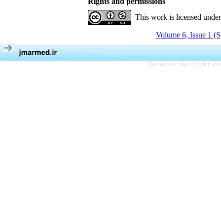
Rights and permissions
This work is licensed unde
Volume 6, Issue 1 (S
Persian site map -
English si