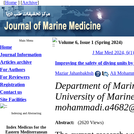
[
Home
] [
Archive
]
Main Menu
Volume 6, Issue 1 (Spring 2024)
Home
J Mar Med 2024, 6(1)
Journal Information
Articles archive
Improving the safety of diving units by
For Authors
Maziar Jahanbakhsh
,
Ali Mohamm
For Reviewers
Department of Mari
Registration
Contact us
University of Marine
Site Facilities
mohammadi.a4682@
Indexing and Abstracting
Abstract:
(2620 Views)
Index Medicus for the
Eastern Mediterranean