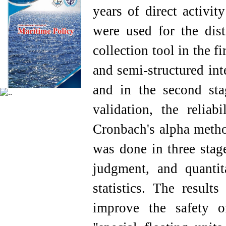
years of direct activit
were used for the dist
collection tool in the f
and semi-structured int
and in the second stag
validation, the relia
Cronbach's alpha method
was done in three stage
judgment, and quantit
statistics. The resul
improve the safety o