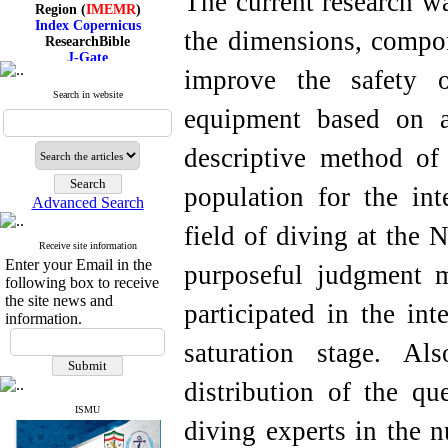
The current research wa
Region (
IMEMR
)
Index Copernicus
ResearchBible
the dimensions, compo
J-Gate
I۲OR
improve the safety o
ROAD
Search in website
CiteFactor
equipment based on 
Scientific Indexing Services
SID
Magiran
descriptive method of 
Google Scholar
population for the int
Advanced Search
field of diving at the 
Receive site information
Index Medicus for the
Enter your Email in the
Eastern Mediterranean
purposeful judgment m
Region (
IMEMR
)
following box to receive
Index Copernicus
the site news and
participated in the int
ResearchBible
information.
J-Gate
I۲OR
saturation stage. Als
ROAD
CiteFactor
distribution of the q
Scientific Indexing Services
SID
ISMU
diving experts in the 
Magiran
Google Scholar