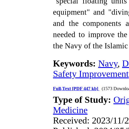
"special floating unit
equipment" and "divin
and the components a
needed to improve the 
the Navy of the Islamic
Keywords:
Navy
,
D
Safety Improvement
Full-Text
[PDF 447 kb]
(1573 Downlo
Type of Study:
Orig
Medicine
Received: 2023/11/2