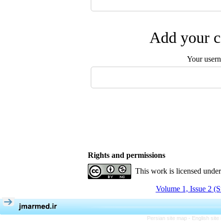
Add your c
Your user
Rights and permissions
This work is licensed unde
Volume 1, Issue 2 (
Persian site map -
English sit