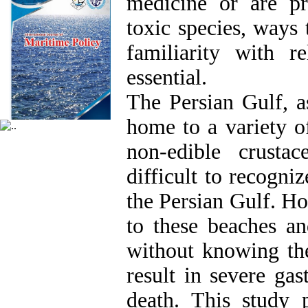
medicine or are pra
toxic species, ways
familiarity with re
essential.
The Persian Gulf, a
home to a variety of
non-edible crusta
difficult to recogni
the Persian Gulf. H
to these beaches an
without knowing the
result in severe gas
death. This study 