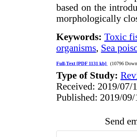
based on the introdu
morphologically clos
Keywords:
Toxic fi
organisms
,
Sea pois
Full-Text
[PDF 1131 kb]
(10796 Down
Type of Study:
Rev
Received: 2019/07/1
Published: 2019/09/
Send ema