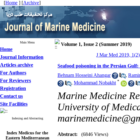
[
Home
] [
Archive
]
Main Menu
Volume 1, Issue 2 (Summer 2019)
Home
J Mar Med 2019, 1(2)
Journal Information
Articles archive
Seafood poisoning in the Persian Gulf:
For Authors
Behnam Hosseini Ahangar
,
Rami
For Reviewers
*
,
Mohammad Nobakht
Registration
Marine Medicine Res
Contact us
Site Facilities
University of Medica
marinemedicine@gm
Indexing and Abstracting
Index Medicus for the
Abstract:
(6846 Views)
Eastern Mediterranean