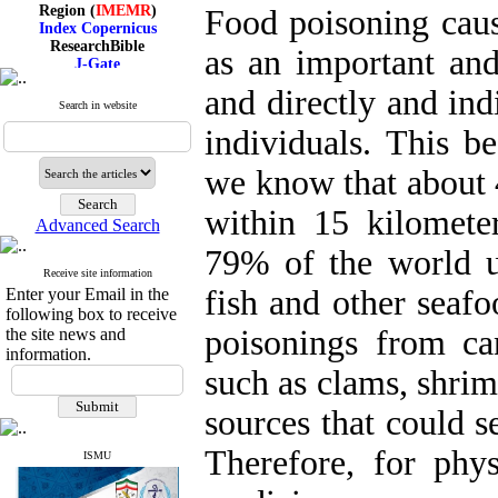
Region (
IMEMR
)
Food poisoning caus
Index Copernicus
ResearchBible
as an important and
J-Gate
I۲OR
and directly and indi
ROAD
Search in website
CiteFactor
Scientific Indexing Services
individuals. This 
SID
Magiran
we know that about 
Google Scholar
within 15 kilomete
Advanced Search
79% of the world u
Receive site information
Index Medicus for the
fish and other seafo
Enter your Email in the
Eastern Mediterranean
Region (
IMEMR
)
following box to receive
Index Copernicus
poisonings from ca
the site news and
ResearchBible
information.
J-Gate
such as clams, shrim
I۲OR
ROAD
sources that could se
CiteFactor
Scientific Indexing Services
Therefore, for phy
SID
ISMU
Magiran
Google Scholar