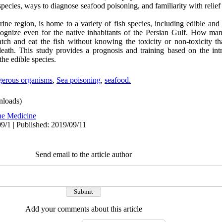
 species, ways to diagnose seafood poisoning, and familiarity with relief
ne region, is home to a variety of fish species, including edible and
ecognize even for the native inhabitants of the Persian Gulf. How man
ch and eat the fish without knowing the toxicity or non-toxicity th
death. This study provides a prognosis and training based on the int
the edible species.
gerous organisms
,
Sea poisoning
,
seafood.
loads)
ne Medicine
9/1 | Published: 2019/09/11
Send email to the article author
Add your comments about this article