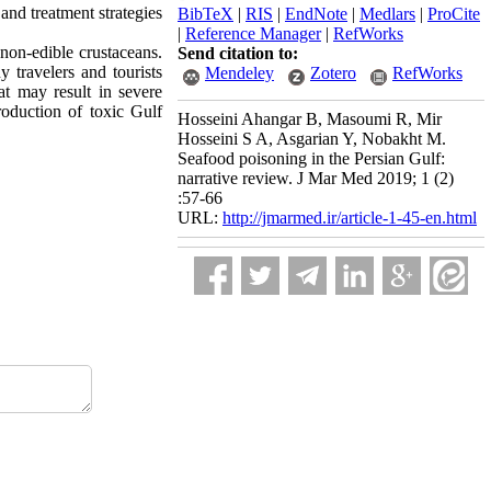
 and treatment strategies
BibTeX
|
RIS
|
EndNote
|
Medlars
|
ProCite
|
Reference Manager
|
RefWorks
 non-edible crustaceans.
Send citation to:
y travelers and tourists
Mendeley
Zotero
RefWorks
at may result in severe
roduction of toxic Gulf
Hosseini Ahangar B, Masoumi R, Mir
Hosseini S A, Asgarian Y, Nobakht M.
Seafood poisoning in the Persian Gulf:
narrative review. J Mar Med 2019; 1 (2)
:57-66
URL:
http://jmarmed.ir/article-1-45-en.html