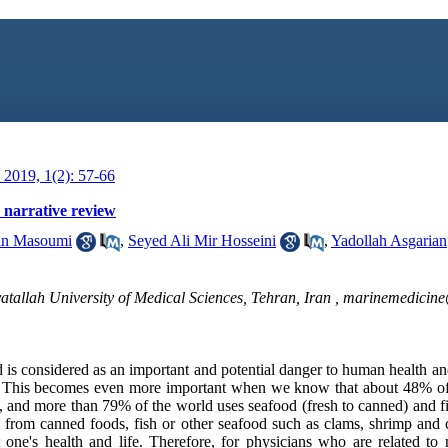
2019, 1(2): 57-66
: narrative review
n Masoumi
,
Seyed Ali Mir Hosseini
,
Yadollah Asgarian
tallah University of Medical Sciences, Tehran, Iran ,
marinemedicin
is considered as an important and potential danger to human health and
als. This becomes even more important when we know that about 48% of
s, and more than 79% of the world uses seafood (fresh to canned) and f
s from canned foods, fish or other seafood such as clams, shrimp and c
at one's health and life. Therefore, for physicians who are related to