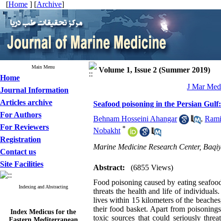
[
Home
] [
Archive
]
Main Menu
Volume 1, Issue 2 (Summer 2019)
Home
J Mar Med 
Journal Information
Articles archive
Seafood poisoning in the Persian Gulf
For Authors
Behnam Hosseini Ahangar
,
Rami
For Reviewers
*
Nobakht
Registration
Marine Medicine Research Center, Baqiya
Contact us
Site Facilities
Abstract:
(6855 Views)
Food poisoning caused by eating seafood 
Indexing and Abstracting
threats the health and life of individu
lives within 15 kilometers of the beache
their food basket. Apart from poisoning
Index Medicus for the
Eastern Mediterranean
toxic sources that could seriously thre