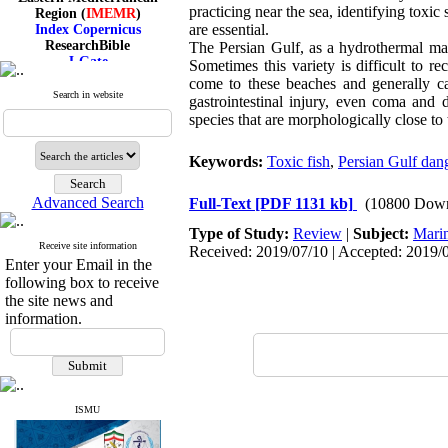
Region (
IMEMR
)
practicing near the sea, identifying toxic
Index Copernicus
are essential.
ResearchBible
The Persian Gulf, as a hydrothermal mari
J-Gate
Sometimes this variety is difficult to r
I۲OR
come to these beaches and generally cat
ROAD
Search in website
gastrointestinal injury, even coma and 
CiteFactor
species that are morphologically close to 
Scientific Indexing Services
SID
Magiran
Keywords:
Toxic fish
,
Persian Gulf dan
Google Scholar
Advanced Search
Full-Text
[PDF 1131 kb]
(10800 Down
Type of Study:
Review
|
Subject:
Mari
Receive site information
Received: 2019/07/10 | Accepted: 2019/0
Index Medicus for the
Enter your Email in the
Eastern Mediterranean
following box to receive
Region (
IMEMR
)
the site news and
Index Copernicus
information.
ResearchBible
J-Gate
I۲OR
ROAD
CiteFactor
Scientific Indexing Services
ISMU
SID
Magiran
Google Scholar