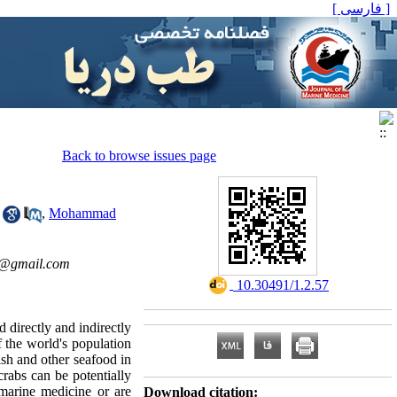
[ فارسی ]
Back to browse issues page
,
Mohammad
e@gmail.com
‎ 10.30491/1.2.57
 directly and indirectly
 the world's population
ish and other seafood in
rabs can be potentially
 marine medicine or are
Download citation: