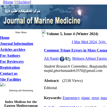
[
Home
] [
Archive
]
Main Menu
Volume 5, Issue 4 (Winter 2024)
Home
J Mar Med 2024, 5(4):
Journal Information
Articles archive
Common Triage Errors in Mass Casual
For Authors
Ali Nasiri
,
Mohsen Abbasi Farajz
For Reviewers
Student Research Committee, Baqiyatallah
Registration
majid.ghorbanzadeh1976@gmail.com
Contact us
Site Facilities
Abstract:
(2538 Views)
Editorial
Indexing and Abstracting
Keywords:
Emergency
,
triage
,
error
,
mass
Index Medicus for the
Eastern Mediterranean