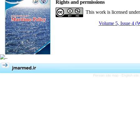
Rights and permissions
This work is licensed unde
Volume 5, Issue 4 (W
Persian site map -
English sit