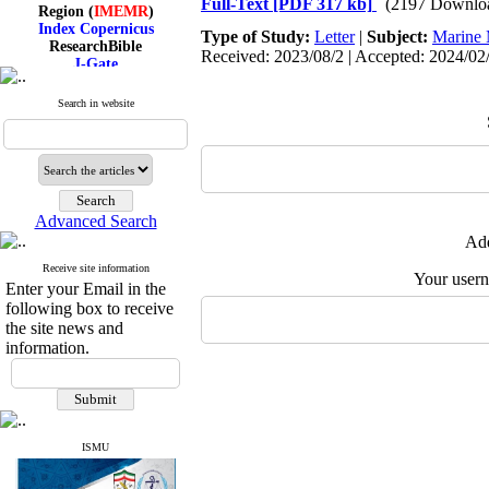
Full-Text
[PDF 317 kb]
(2197 Downlo
Region (
IMEMR
)
Index Copernicus
Type of Study:
Letter
|
Subject:
Marine 
ResearchBible
Received: 2023/08/2 | Accepted: 2024/02/
J-Gate
I۲OR
ROAD
Search in website
CiteFactor
Scientific Indexing Services
SID
Magiran
Google Scholar
Advanced Search
Add
Receive site information
Index Medicus for the
Your user
Enter your Email in the
Eastern Mediterranean
following box to receive
Region (
IMEMR
)
Index Copernicus
the site news and
ResearchBible
information.
J-Gate
I۲OR
ROAD
CiteFactor
Scientific Indexing Services
SID
ISMU
Magiran
Google Scholar