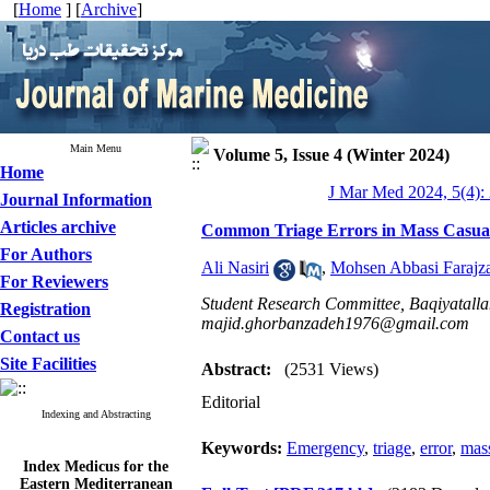
[
Home
] [
Archive
]
Main Menu
Volume 5, Issue 4 (Winter 2024)
Home
J Mar Med 2024, 5(4):
Journal Information
Articles archive
Common Triage Errors in Mass Casual
For Authors
Ali Nasiri
,
Mohsen Abbasi Farajz
For Reviewers
Student Research Committee, Baqiyatallah
Registration
majid.ghorbanzadeh1976@gmail.com
Contact us
Site Facilities
Abstract:
(2531 Views)
Editorial
Indexing and Abstracting
Keywords:
Emergency
,
triage
,
error
,
mass
Index Medicus for the
Eastern Mediterranean