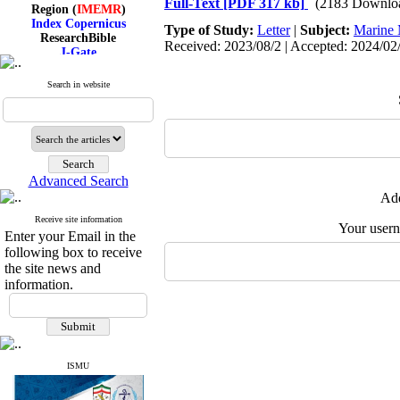
Full-Text
[PDF 317 kb]
(2183 Downlo
Region (
IMEMR
)
Index Copernicus
Type of Study:
Letter
|
Subject:
Marine 
ResearchBible
Received: 2023/08/2 | Accepted: 2024/02/
J-Gate
I۲OR
ROAD
Search in website
CiteFactor
Scientific Indexing Services
SID
Magiran
Google Scholar
Advanced Search
Add
Receive site information
Index Medicus for the
Your user
Enter your Email in the
Eastern Mediterranean
following box to receive
Region (
IMEMR
)
Index Copernicus
the site news and
ResearchBible
information.
J-Gate
I۲OR
ROAD
CiteFactor
Scientific Indexing Services
ISMU
SID
Magiran
Google Scholar