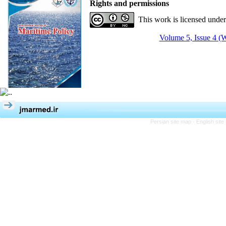
Rights and permissions
This work is licensed unde
Volume 5, Issue 4 (W
Persian site map -
English sit