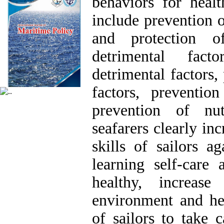
behaviors for healt
include prevention o
and protection o
detrimental fact
detrimental factors,
factors, prevention
prevention of nut
seafarers clearly in
skills of sailors a
learning self-care 
healthy, increas
environment and hea
of sailors to take 