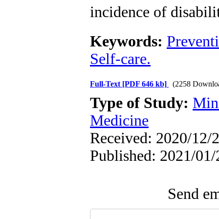
incidence of disabili
Keywords:
Prevent
Self-care.
Full-Text
[PDF 646 kb]
(2258 Downlo
Type of Study:
Min
Medicine
Received: 2020/12/2
Published: 2021/01/
Send ema