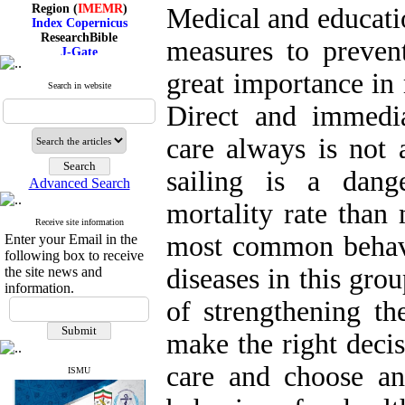
Region (
IMEMR
)
Medical and educatio
Index Copernicus
ResearchBible
measures to prevent
J-Gate
I۲OR
great importance in 
ROAD
Search in website
CiteFactor
Scientific Indexing Services
Direct and immedia
SID
Magiran
care always is not 
Google Scholar
sailing is a dang
Advanced Search
mortality rate than 
Receive site information
Index Medicus for the
most common behav
Enter your Email in the
Eastern Mediterranean
Region (
IMEMR
)
following box to receive
Index Copernicus
diseases in this gr
the site news and
ResearchBible
information.
J-Gate
of strengthening the
I۲OR
ROAD
make the right decis
CiteFactor
Scientific Indexing Services
care and choose an
SID
ISMU
Magiran
Google Scholar