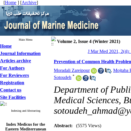
[
Home
] [
Archive
]
Main Menu
Volume 2, Issue 4 (Winter 2021)
Home
J Mar Med 2021, 2(4):
Journal Information
Articles archive
Prevention of Common Health Problems
For Authors
Moradali Zareipour
,
Mojtaba F
For Reviewers
*
Sotoudeh
Registration
Department of Publi
Contact us
Site Facilities
Medical Sciences, Bu
sotoudeh_ahmad@y
Indexing and Abstracting
Index Medicus for the
Abstract:
(5575 Views)
Eastern Mediterranean