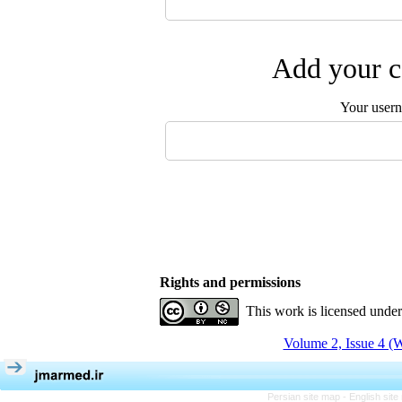
Add your c
Your user
Rights and permissions
This work is licensed unde
Volume 2, Issue 4 (W
Persian site map -
English sit