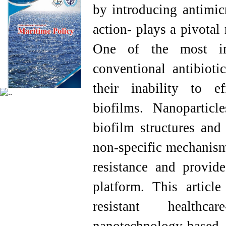
by introducing antimic
action- plays a pivotal 
One of the most imp
conventional antibiotic
their inability to ef
biofilms. Nanoparticl
biofilm structures and
non-specific mechanisms
resistance and provide
platform. This artic
resistant healthcar