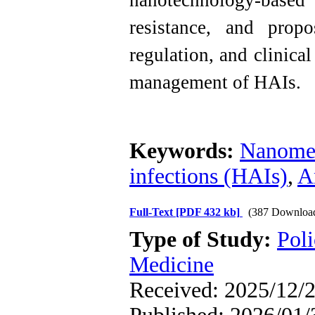
nanotechnology-based
resistance, and prop
regulation, and clinica
management of HAIs.
Keywords:
Nanomed
infections (HAIs)
,
A
Full-Text
[PDF 432 kb]
(387 Downloa
Type of Study:
Poli
Medicine
Received: 2025/12/2