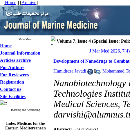
[
Home
] [
Archive
]
Main Menu
Volume 7, Issue 4 (Special Issue: Poli
Home
J Mar Med 2026, 7(4)
Journal Information
Articles archive
Development of Nanodrugs to Combat T
For Authors
Hamidreza Javadi
,
Mohammad Ta
For Reviewers
Nanobiotechnology 
Registration
Contact us
Technologies Institu
Site Facilities
Medical Sciences, Te
Indexing and Abstracting
darvishi@alumnus.t
Index Medicus for the
Eastern Mediterranean
Abstract:
(564 Views)