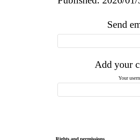
Published: 2026/01/
Send ema
Add your c
Your user
Rights and permissions