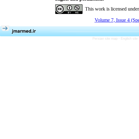
This work is licensed unde
Volume 7, Issue 4 (Spe
Persian site map -
English sit