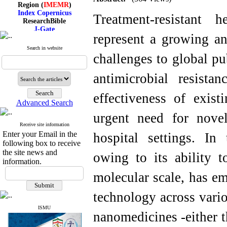
Region (
IMEMR
)
Index Copernicus
Treatment-resistant h
ResearchBible
J-Gate
I۲OR
represent a growing an
ROAD
Search in website
CiteFactor
challenges to global pu
Scientific Indexing Services
SID
Magiran
antimicrobial resist
Google Scholar
effectiveness of exist
Advanced Search
urgent need for novel 
Receive site information
Index Medicus for the
Enter your Email in the
hospital settings. In
Eastern Mediterranean
Region (
IMEMR
)
following box to receive
Index Copernicus
the site news and
owing to its ability t
ResearchBible
information.
J-Gate
molecular scale, has e
I۲OR
ROAD
CiteFactor
technology across vario
Scientific Indexing Services
SID
ISMU
nanomedicines -either t
Magiran
Google Scholar