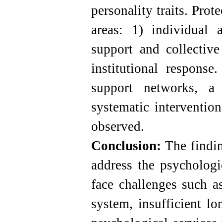
personality traits. Prot
areas: 1) individual 
support and collective
institutional response.
support networks, a
systematic interventio
observed.
Conclusion:
The finding
address the psychologi
face challenges such a
system, insufficient lo