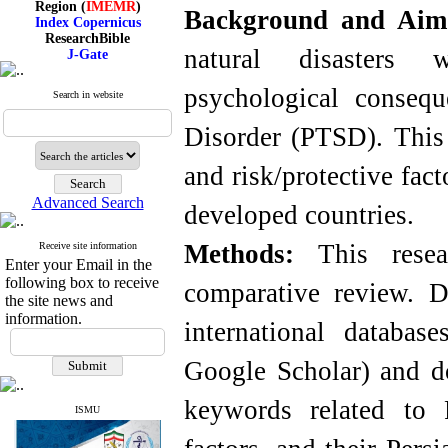
Background and Ai
Index Copernicus
ResearchBible
J-Gate
natural disasters 
I۲OR
ROAD
psychological consequ
CiteFactor
Search in website
Scientific Indexing Services
SID
Disorder (PTSD). This
Magiran
Google Scholar
and risk/protective fac
Advanced Search
developed countries.
Index Medicus for the
Methods:
This resea
Receive site information
Eastern Mediterranean
Enter your Email in the
Region (
IMEMR
)
following box to receive
comparative review. D
Index Copernicus
the site news and
ResearchBible
information.
J-Gate
international databa
I۲OR
ROAD
Google Scholar) and d
CiteFactor
Scientific Indexing Services
keywords related to P
SID
ISMU
Magiran
Google Scholar