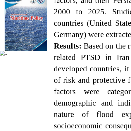
factors, and their Pers
2000 to 2025. Studi
countries (United Stat
Germany) were extracte
Results
:
Based on the r
related PTSD in Ira
developed countries, i
of risk and protective 
factors were categ
demographic and indiv
nature of flood exp
socioeconomic conseque