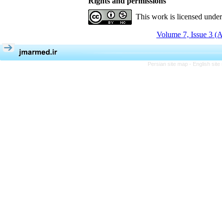
Rights and permissions
This work is licensed unde
Volume 7, Issue 3 (
Persian site map -
English sit