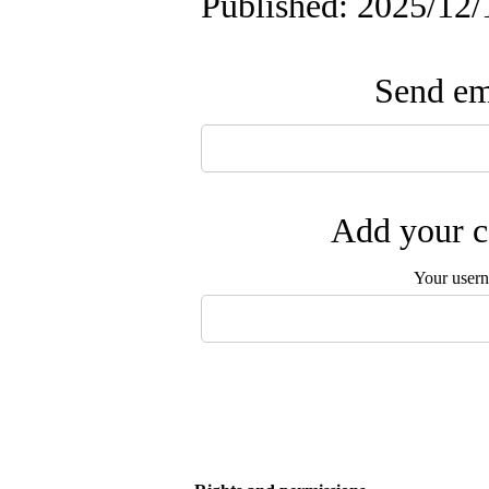
Published: 2025/12/
Send ema
Add your c
Your user