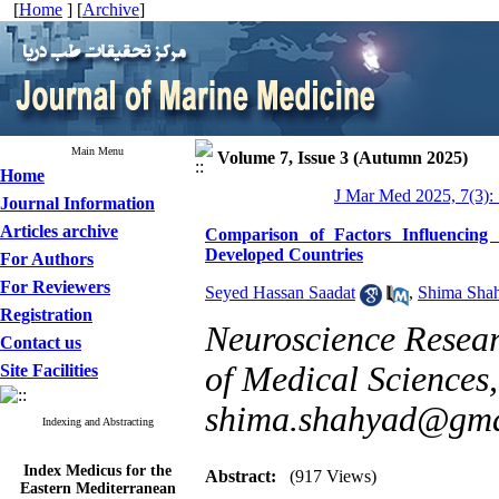
[
Home
] [
Archive
]
Main Menu
Volume 7, Issue 3 (Autumn 2025)
Home
J Mar Med 2025, 7(3):
Journal Information
Articles archive
Comparison of Factors Influencing 
Developed Countries
For Authors
For Reviewers
Seyed Hassan Saadat
,
Shima Sha
Registration
Neuroscience Resear
Contact us
of Medical Sciences,
Site Facilities
shima.shahyad@gma
Indexing and Abstracting
Index Medicus for the
Abstract:
(917 Views)
Eastern Mediterranean
Region (
IMEMR
)