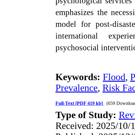
psychological services
emphasizes the necessi
model for post-disaste
international exper
psychosocial interventi
Keywords:
Flood
,
P
Prevalence
,
Risk Fac
Full-Text
[PDF 419 kb]
(659 Downloa
Type of Study:
Rev
Received: 2025/10/11