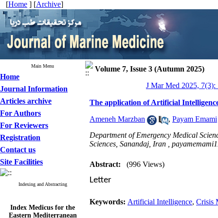
[
Home
] [
Archive
]
Main Menu
Volume 7, Issue 3 (Autumn 2025)
Home
J Mar Med 2025, 7(3):
Journal Information
Articles archive
The application of Artificial Intelligen
For Authors
Ameneh Marzban
,
Payam Emami
For Reviewers
Department of Emergency Medical Science
Registration
Sciences, Sanandaj, Iran ,
payamemami1
Contact us
Site Facilities
Abstract:
(996 Views)
Letter
Indexing and Abstracting
Keywords:
Artificial Intelligence
,
Crisis
Index Medicus for the
Eastern Mediterranean