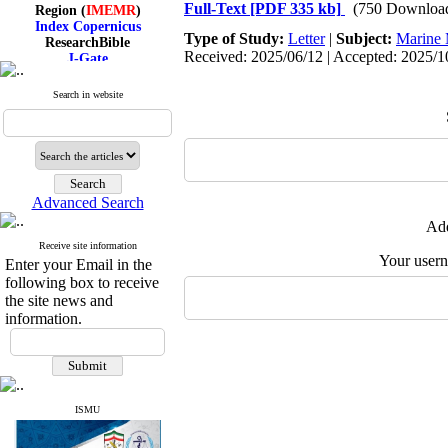
Region (
IMEMR
)
Full-Text
[PDF 335 kb]
(750 Downloa
Index Copernicus
ResearchBible
Type of Study:
Letter
|
Subject:
Marine 
J-Gate
Received: 2025/06/12 | Accepted: 2025/10
I۲OR
ROAD
Search in website
CiteFactor
Scientific Indexing Services
SID
Magiran
Google Scholar
Advanced Search
Add
Receive site information
Index Medicus for the
Your user
Enter your Email in the
Eastern Mediterranean
following box to receive
Region (
IMEMR
)
Index Copernicus
the site news and
ResearchBible
information.
J-Gate
I۲OR
ROAD
CiteFactor
Scientific Indexing Services
SID
ISMU
Magiran
Google Scholar