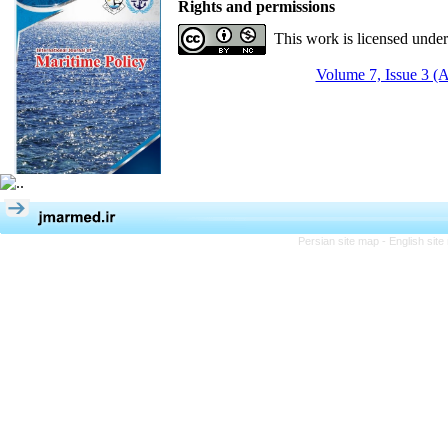
Rights and permissions
This work is licensed unde
Volume 7, Issue 3 (
Persian site map -
English sit