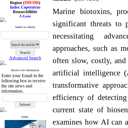
Region (
IMEMR
)
Index Copernicus
Marine biotoxins, pr
ResearchBible
J-Gate
I۲OR
significant threats to
ROAD
Search in website
CiteFactor
Scientific Indexing Services
necessitating advan
SID
Magiran
approaches, such as m
Google Scholar
Advanced Search
often slow, costly, and
Receive site information
artificial intelligence
Index Medicus for the
Enter your Email in the
Eastern Mediterranean
Region (
IMEMR
)
following box to receive
transformative approa
Index Copernicus
the site news and
ResearchBible
information.
J-Gate
efficiency of detectin
I۲OR
ROAD
current state of biose
CiteFactor
Scientific Indexing Services
SID
ISMU
examines how AI can a
Magiran
Google Scholar