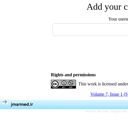
Add your c
Your user
Rights and permissions
This work is licensed unde
Volume 7, Issue 1 (S
Persian site map -
English sit