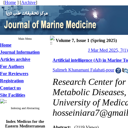
[
Home
] [
Archive
]
Main Menu
Volume 7, Issue 1 (Spring 2025)
Home
J Mar Med 2025, 7(1)
Journal Information
Articles archive
Artificial intelligence (AI) in Marine 
For Authors
Salimeh Khanamani Falahati-pour
For Reviewers
Research Center for 
Registration
Contact us
Metabolic Diseases,
Site Facilities
University of Medica
Indexing and Abstracting
hosseiniara7@gmai
Index Medicus for the
Eastern Mediterranean
Abstract:
(2119 Views)