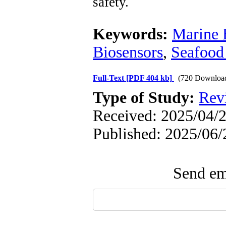
safety.
Keywords:
Marine 
Biosensors
,
Seafood
Full-Text
[PDF 404 kb]
(720 Downloa
Type of Study:
Rev
Received: 2025/04/2
Published: 2025/06/
Send ema