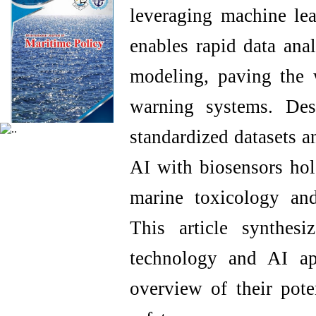
leveraging machine lea
enables rapid data anal
modeling, paving the 
warning systems. Des
standardized datasets a
AI with biosensors hol
marine toxicology an
This article synthes
technology and AI ap
overview of their pote