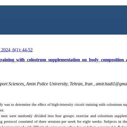
2024, 6(1): 44-52
t training with colostrum supplementation on body composition 
ort Sciences, Amin Police University, Tehran, Iran ,
amir.hadi1@gma
dy was to determine the effect of high-intensity circuit training with colostrum 
en.
 men were randomly divided into four groups: exercise and colostrum suppleme
g protocol consisted of three sessions per week for eight weeks. Subjects in th