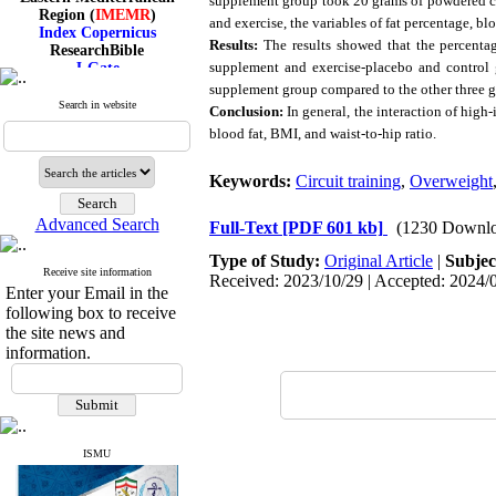
supplement group took 20 grams of powdered co
Region (
IMEMR
)
and exercise, the variables of fat percentage, b
Index Copernicus
ResearchBible
Results:
The results showed that the percentag
J-Gate
supplement and exercise-placebo and control g
I۲OR
supplement group compared to the other three g
ROAD
Search in website
Conclusion:
In general, the interaction of high
CiteFactor
Scientific Indexing Services
blood fat, BMI, and waist-to-hip ratio
.
SID
Magiran
Keywords:
Circuit training
,
Overweight
Google Scholar
Advanced Search
Full-Text
[PDF 601 kb]
(1230 Downlo
Type of Study:
Original Article
|
Subjec
Receive site information
Received: 2023/10/29 | Accepted: 2024/0
Index Medicus for the
Enter your Email in the
Eastern Mediterranean
following box to receive
Region (
IMEMR
)
the site news and
Index Copernicus
information.
ResearchBible
J-Gate
I۲OR
ROAD
CiteFactor
Scientific Indexing Services
ISMU
SID
Magiran
Google Scholar