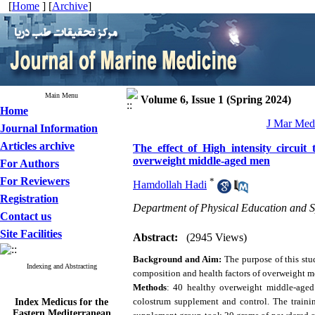
[
Home
] [
Archive
]
Main Menu
Volume 6, Issue 1 (Spring 2024)
Home
J Mar Med 
Journal Information
Articles archive
The effect of High intensity circui
overweight middle-aged men
For Authors
For Reviewers
*
Hamdollah Hadi
Registration
Department of Physical Education and Sp
Contact us
Site Facilities
Abstract:
(2945 Views)
Background and Aim:
The purpose of this stu
Indexing and Abstracting
composition and health factors of overweight m
Methods
: 40 healthy overweight middle-aged
Index Medicus for the
colostrum supplement and control. The trainin
Eastern Mediterranean