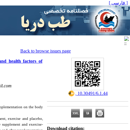
[ فارسی ]
Back to browse issues page
and health factors of
il.com
‎ 10.30491/6.1.44
supplementation on the body
nt, exercise and placebo,
e supplement and exercise-
Download citation: