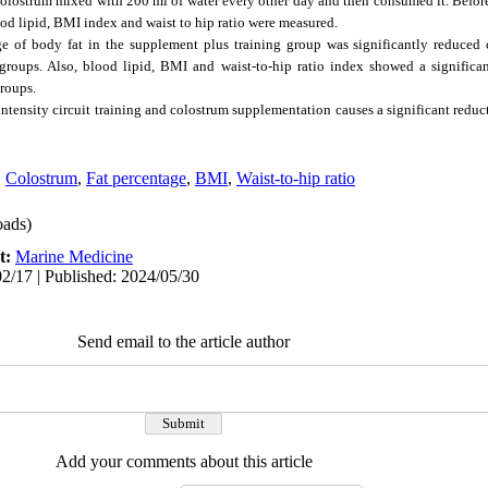
lostrum mixed with 200 ml of water every other day and then consumed it. Before
lood lipid, BMI index and waist to hip ratio were measured.
e of body fat in the supplement plus training group was significantly reduced
roups. Also, blood lipid, BMI and waist-to-hip ratio index showed a significant
roups.
-intensity circuit training and colostrum supplementation causes a significant reduc
,
Colostrum
,
Fat percentage
,
BMI
,
Waist-to-hip ratio
ads)
t:
Marine Medicine
2/17 | Published: 2024/05/30
Send email to the article author
Add your comments about this article