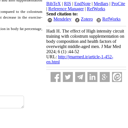
 and after supplementation
BibTeX
|
RIS
|
EndNote
|
Medlars
|
ProCite
|
Reference Manager
|
RefWorks
 compared to the colostrum
Send citation to:
 decrease in the exercise-
Mendeley
Zotero
RefWorks
tion in body fat percentage,
Hadi H. The effect of High intensity circuit
training with colostrum supplementation on
body composition and health factors of
overweight middle-aged men. J Mar Med
2024; 6 (1) :44-52
URL:
http://jmarmed.ir/article-1-452-
en.html