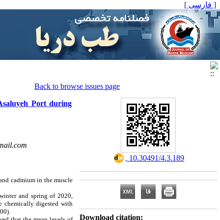
[ فارسی ]
Back to browse issues page
Asaluyeh Port during
mail.com
‎ 10.30491/4.3.189
d and cadmium in the muscle
inter and spring of 2020,
re chemically digested with
500)
.
Download citation:
wed that the mean levels of