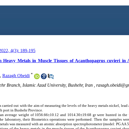
022, 4(3): 189-195
 Heavy Metals in Muscle Tissues of Acanthopagrus cuvieri in 
*
,
Razagh Obeidi
hr Branch, Islamic Azad University, Bushehr, Iran ,
rasagh.obeidi@g
s carried out with the aim of measuring the levels of the heavy metals nickel, lea
eh port in Bushehr Province.
an average weight of 1056.66±10.12 and 1014.30±19.68 gr were hunted in the w
o the laboratory, their Biometrics operations were performed. Then the samples we
y metals was measured with an atomic absorption spectrophotometer (model: PG AA 
tions of the heavy metals in the muscle tissues of the Acanthopagrus cuvieri sho