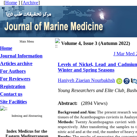
[
Home
] [
Archive
]
Main Menu
Volume 4, Issue 3 (Autumn 2022)
Home
J Mar Med 2
Journal Information
Articles archive
Levels of Nickel, Lead and Cadmium
Winter and Spring Seasons
For Authors
For Reviewers
Haniyeh Ziaeian Nourbakhsh
Registration
Young Researchers and Elite Club, Bushe
Contact us
Site Facilities
Abstract:
(2894 Views)
Background and Aim:
The present research wa
Indexing and Abstracting
tissues of the Acanthopagrus cuvieris in Asaluy
Methods:
Twenty Acanthopagrus cuvieri with 
respectively. After transferring the samples t
Index Medicus for the
nitric acid and at the end, the number of heav
Eastern Mediterranean
Results:
The results of measuring the concentra