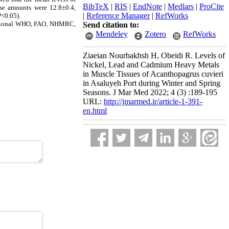
BibTeX
|
RIS
|
EndNote
|
Medlars
|
ProCite
ese amounts were 12.8±0.4,
|
Reference Manager
|
RefWorks
P<0.05).
rnational WHO, FAO, NHMRC,
Send citation to:
Mendeley
Zotero
RefWorks
Ziaeian Nourbakhsh H, Obeidi R. Levels of
Nickel, Lead and Cadmium Heavy Metals
in Muscle Tissues of Acanthopagrus cuvieri
in Asaluyeh Port during Winter and Spring
Seasons. J Mar Med 2022; 4 (3) :189-195
URL:
http://jmarmed.ir/article-1-391-
en.html