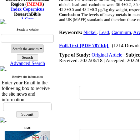
Region (
IMEMR
)
nickel, lead and cadmium were 36.4±0.2, 85.4
Index Copernicus
45.3±0.5 and 48.2±0.3 µg/kg dry weight, respecti
ResearchBible
Conclusion:
The levels of heavy metals in mus
J-Gate
and UK (MAFF) standards and therefore these co
I۲OR
ROAD
Search in website
Keywords:
Nickel
,
Lead
,
Cadmium
,
Aca
CiteFactor
Scientific Indexing Services
SID
Full-Text
[PDF 787 kb]
(1214 Downlo
Magiran
Google Scholar
Type of Study:
Original Article
|
Subjec
Received: 2022/06/18 | Accepted: 2022/0
Advanced Search
Receive site information
Index Medicus for the
Enter your Email in the
Eastern Mediterranean
following box to receive
Region (
IMEMR
)
the site news and
Index Copernicus
information.
ResearchBible
J-Gate
I۲OR
ROAD
CiteFactor
Scientific Indexing Services
ISMU
SID
Magiran
Google Scholar