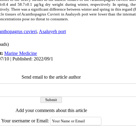
±0.4 and 58.7±0.1 µg/kg dry weight during winter, respectively. In spring, th
vely. There was a significant difference between winter and spring in this regard (
cle tissues of Acanthopagrus Cuvieri in Asaluyeh port were lower than the inte
ncentrations pose no threat to consumers.
nthopagrus cuvieri
,
Asaluyeh port
ads)
t:
Marine Medicine
7/10 | Published: 2022/09/1
Send email to the article author
Add your comments about this article
Your username or Email: