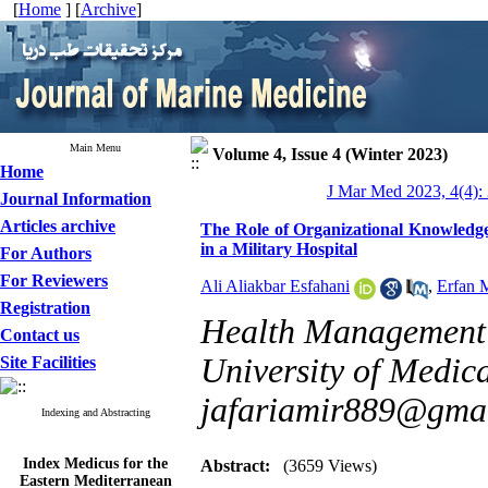
[
Home
] [
Archive
]
Main Menu
Volume 4, Issue 4 (Winter 2023)
Home
J Mar Med 2023, 4(4):
Journal Information
Articles archive
The Role of Organizational Knowledge
in a Military Hospital
For Authors
For Reviewers
Ali Aliakbar Esfahani
,
Erfan 
Registration
Health Management 
Contact us
University of Medica
Site Facilities
jafariamir889@gma
Indexing and Abstracting
Index Medicus for the
Abstract:
(3659 Views)
Eastern Mediterranean