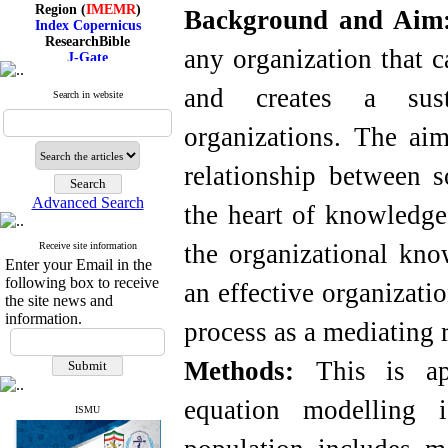
Region (
IMEMR
)
Background and Ai
Index Copernicus
ResearchBible
J-Gate
any organization that 
I۲OR
ROAD
and creates a sust
Search in website
CiteFactor
Scientific Indexing Services
organizations. The aim
SID
Magiran
Google Scholar
relationship between s
Advanced Search
the heart of knowledge
the organizational kno
Receive site information
Index Medicus for the
Enter your Email in the
Eastern Mediterranean
Region (
IMEMR
)
following box to receive
an effective organizat
Index Copernicus
the site news and
ResearchBible
information.
process as a mediating r
J-Gate
I۲OR
ROAD
Methods:
This is ap
CiteFactor
Scientific Indexing Services
equation modelling i
SID
ISMU
Magiran
Google Scholar