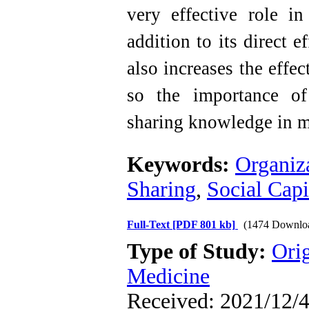
very effective role i
addition to its direct 
also increases the effe
so the importance of
sharing knowledge in mi
Keywords:
Organiz
Sharing
,
Social Capi
Full-Text
[PDF 801 kb]
(1474 Downlo
Type of Study:
Orig
Medicine
Received: 2021/12/4