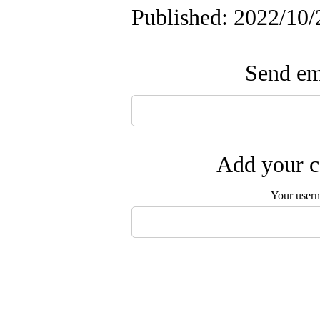
Published: 2022/10/
Send ema
Add your c
Your user