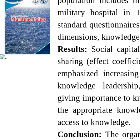
population includes m
military hospital in 
standard questionnaire
dimensions, knowledge s
Results:
Social capita
sharing (effect coeffic
emphasized increasing
knowledge leadership
giving importance to kn
the appropriate knowl
access to knowledge.
Conclusion:
The organ