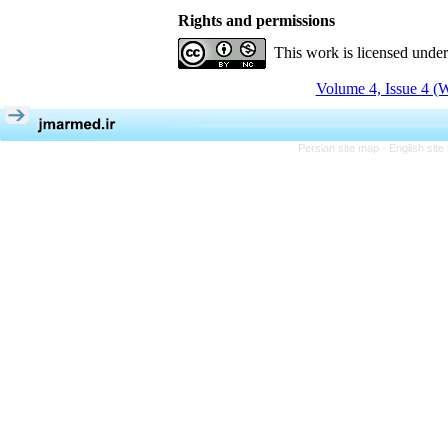
Rights and permissions
This work is licensed unde
Volume 4, Issue 4 (W
Persian site map -
English sit