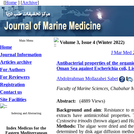
[
Home
] [
Archive
]
Main Menu
Volume 3, Issue 4 (Winter 2022)
Home
J Mar Med 2
Journal Information
Articles archive
Antibacterial properties of the organ
Oman Sea against Escherichia coli, L
For Authors
For Reviewers
Abdolrrahman Mollazahei Sabet
Registration
Faculty of Marine Sciences, Chabahar M
Contact us
Site Facilities
Abstract:
(4889 Views)
Background and aim
: Resistance to 
Indexing and Abstracting
extracts have antimicrobial properties.
Cystoseira trinodis
(brown algae) and
Ha
Methods:
The algae were dried and the 
Index Medicus for the
Eastern Mediterranean
determined by disk agar diffusion meth