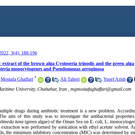
022, 3(4): 188-196
ic extract of the brown alga Cystoseria trinodis and the green alg
isteria monocytogenes and Pseudomonas aeruginosa
*
,
Mostafa Ghaffari
,
Ali Taheri
,
Yusef Arish
aritime University, Chabahar, Iran ,
mgmostafaghaffari@gmail.com
multiple drugs during antibiotic treatment is a new problem. Accordi
 The aim of this study was to investigate the antibacterial properties
limeda tuna
(green algae) of the Oman Sea on E. coli, L. monocytogen
extraction was performed by sonication with ethyl acetate solvent. Ant
ods, the minimum inhibitory concentration (MIC) was determined by m