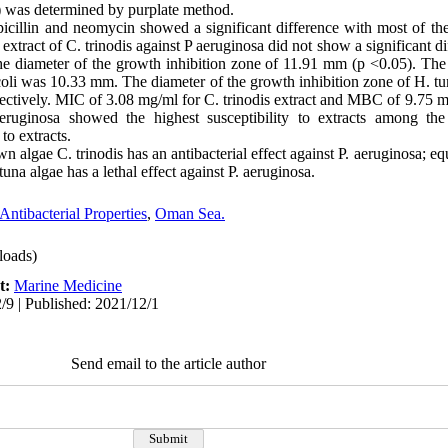
 was determined by purplate method.
picillin and neomycin showed a significant difference with most of th
 extract of C. trinodis against P aeruginosa did not show a significant 
h the diameter of the growth inhibition zone of 11.91 mm (p <0.05). Th
. coli was 10.33 mm. The diameter of the growth inhibition zone of H. tun
ctively. MIC of 3.08 mg/ml for C. trinodis extract and MBC of 9.75 mg
eruginosa showed the highest susceptibility to extracts among the
o extracts.
wn algae C. trinodis has an antibacterial effect against P. aeruginosa; equ
una algae has a lethal effect against P. aeruginosa.
Antibacterial Properties
,
Oman Sea.
oads)
t:
Marine Medicine
/9 | Published: 2021/12/1
Send email to the article author