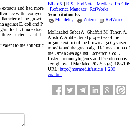
BibTeX
|
RIS
|
EndNote
|
Medlars
|
ProCite
e extracts and had more
|
Reference Manager
|
RefWorks
difference with neomycin
Send citation to:
e diameter of the growth
Mendeley
Zotero
RefWorks
a against E. coli and P.
/ml for H. tuna extract
Mollazahei Sabet A, Ghaffari M, Taheri A,
 three bacteria and L.
Arish Y. Antibacterial properties of the
organic extract of the brown alga Cystoseria
ivalent to the antibiotic
trinodis and the green alga Halimeda tuna of
the Oman Sea against Escherichia coli,
Listeria monocytogenes and Pseudomonas
aeruginosa. J Mar Med 2022; 3 (4) :188-196
URL:
http://jmarmed.ir/article-1-230-
en.html