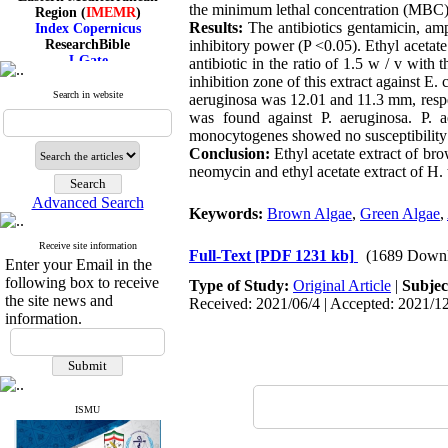
Region (
IMEMR
)
the minimum lethal concentration (MBC)
Index Copernicus
Results:
The antibiotics gentamicin, am
ResearchBible
inhibitory power (P <0.05). Ethyl acetate
J-Gate
antibiotic in the ratio of 1.5 w / v wit
I۲OR
inhibition zone of this extract against E
ROAD
Search in website
aeruginosa was 12.01 and 11.3 mm, respe
CiteFactor
was found against P. aeruginosa. P. a
Scientific Indexing Services
SID
monocytogenes showed no susceptibility t
Magiran
Conclusion:
Ethyl acetate extract of bro
Google Scholar
neomycin and ethyl acetate extract of H. t
Advanced Search
Keywords:
Brown Algae
,
Green Algae
,
Receive site information
Index Medicus for the
Full-Text
[PDF 1231 kb]
(1689 Downl
Enter your Email in the
Eastern Mediterranean
following box to receive
Region (
IMEMR
)
Type of Study:
Original Article
|
Subjec
the site news and
Index Copernicus
Received: 2021/06/4 | Accepted: 2021/12
ResearchBible
information.
J-Gate
I۲OR
ROAD
CiteFactor
Scientific Indexing Services
ISMU
SID
Magiran
Google Scholar