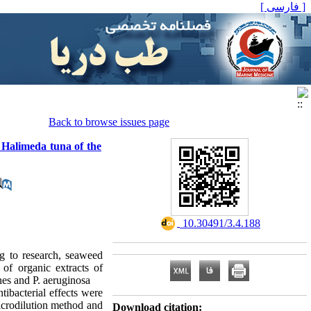
[ فارسی ]
Back to browse issues page
a Halimeda tuna of the
‎ 10.30491/3.4.188
ng to research, seaweed
 of organic extracts of
es and P. aeruginosa
ibacterial effects were
icrodilution method and
Download citation: