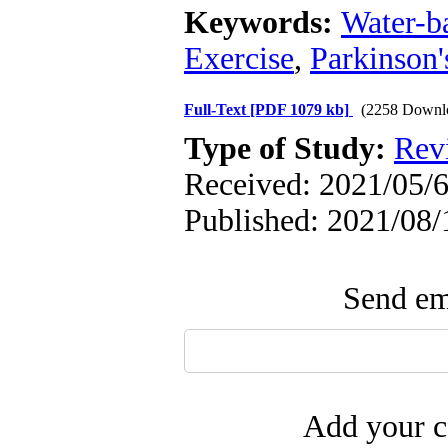
Keywords:
Water-b
Exercise
,
Parkinson'
Full-Text
[PDF 1079 kb]
(2258 Downl
Type of Study:
Rev
Received: 2021/05/6
Published: 2021/08/
Send ema
Add your c