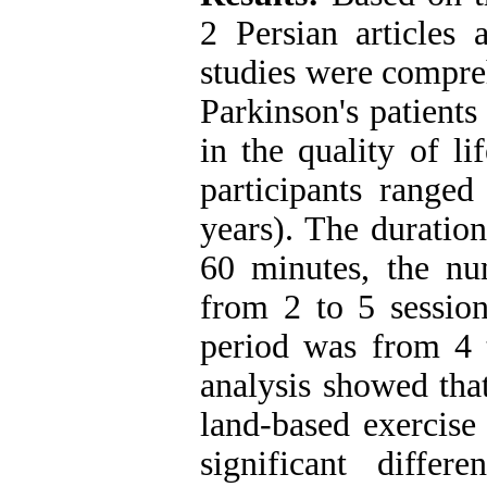
2 Persian articles 
studies were compre
Parkinson's patients
in the quality of l
participants range
years). The duratio
60 minutes, the nu
from 2 to 5 session
period was from 4 
analysis showed tha
land-based exercise
significant diffe