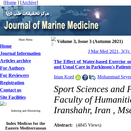
[
Home
] [
Archive
]
Main Menu
Volume 3, Issue 3 (Autumn 2021)
Home
J Mar Med 2021, 3(3):
Journal Information
Articles archive
The Effect of Water-based Exercise 
and Usual Care in Parkinson's Patient
For Authors
For Reviewers
Iman Kord
,
Mohammad Seye
Registration
Sport Sciences and 
Contact us
Faculty of Humanitie
Site Facilities
Iranshahr, Iran ,
Ms
Indexing and Abstracting
Index Medicus for the
Abstract:
(4845 Views)
Eastern Mediterranean
Region (
IMEMR
)