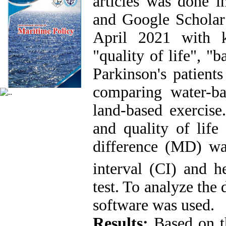
articles was done i
and Google Scholar 
April 2021 with k
"quality of life", "b
Parkinson's patients
comparing water-ba
land-based exercise
and quality of life
difference (MD) wa
interval (CI) and h
test. To analyze the
software was used.
Results:
Based on th