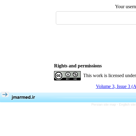
Your user
Rights and permissions
This work is licensed unde
Volume 3, Issue 3 (
Persian site map -
English si