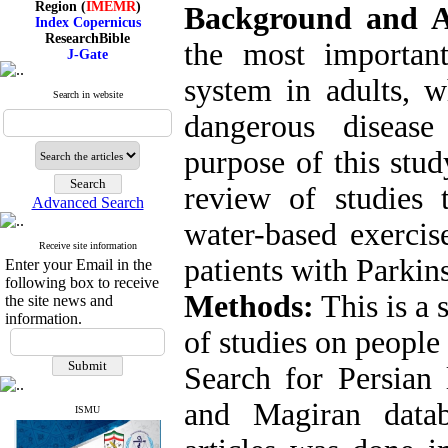
Background and 
Index Copernicus
ResearchBible
J-Gate
the most important
I۲OR
ROAD
system in adults, 
CiteFactor
Search in website
Scientific Indexing Services
dangerous disease
SID
Magiran
purpose of this stud
Google Scholar
review of studies 
Advanced Search
water-based exercis
Index Medicus for the
Receive site information
Eastern Mediterranean
patients with Parkins
Enter your Email in the
Region (
IMEMR
)
following box to receive
Index Copernicus
Methods:
This is a 
the site news and
ResearchBible
information.
J-Gate
of studies on people
I۲OR
ROAD
Search for Persian 
CiteFactor
Scientific Indexing Services
SID
and Magiran datab
ISMU
Magiran
Google Scholar