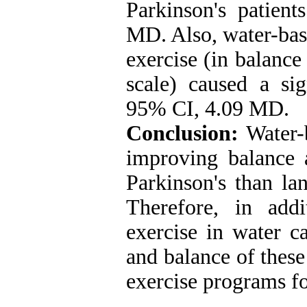
Parkinson's patient
MD. Also, water-bas
exercise (in balanc
scale) caused a sig
95% CI, 4.09 MD.
Conclusion:
Water-b
improving balance a
Parkinson's than la
Therefore, in add
exercise in water ca
and balance of these 
exercise programs f