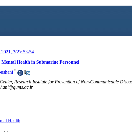
2021, 3(2): 53-54
e Mental Health in Submarine Personnel
*
oushani
Center, Research Institute for Prevention of Non-Communicable Diseas
shani@qums.ac.ir
tal Health