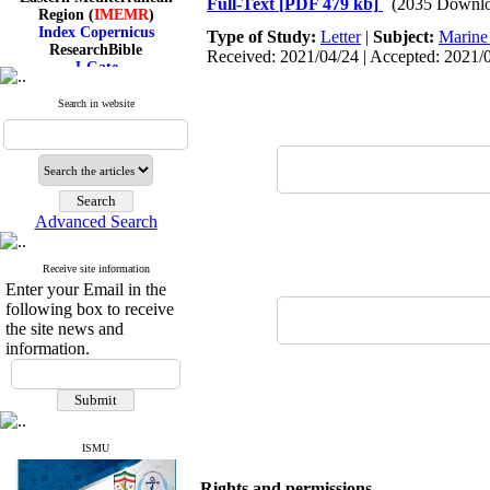
Full-Text
[PDF 479 kb]
(2035 Downlo
Region (
IMEMR
)
Index Copernicus
Type of Study:
Letter
|
Subject:
Marine
ResearchBible
Received: 2021/04/24 | Accepted: 2021/0
J-Gate
I۲OR
ROAD
Search in website
CiteFactor
Scientific Indexing Services
SID
Magiran
Google Scholar
Advanced Search
Receive site information
Index Medicus for the
Enter your Email in the
Eastern Mediterranean
following box to receive
Region (
IMEMR
)
the site news and
Index Copernicus
information.
ResearchBible
J-Gate
I۲OR
ROAD
CiteFactor
Scientific Indexing Services
ISMU
SID
Magiran
Rights and permissions
Google Scholar