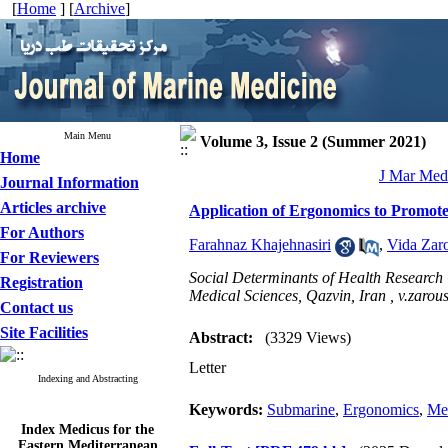
[
Home
] [
Archive
]
Main Menu
Volume 3, Issue 2 (Summer 2021)
Home
J Mar Med 
Journal Information
Articles archive
Application of Ergonomics to Promot
For Authors
Farahnaz Khajehnasiri
,
Vida Zar
For Reviewers
Social Determinants of Health Research 
Registration
Medical Sciences, Qazvin, Iran ,
v.zarou
Contact us
Site Facilities
Abstract:
(3329 Views)
Letter
Indexing and Abstracting
Keywords:
Submarine
,
Ergonomics
,
Men
Index Medicus for the
Eastern Mediterranean