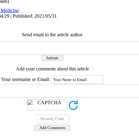
ads)
 Medicine
4/29 | Published: 2021/05/31
Send email to the article author
Add your comments about this article
Your username or Email: