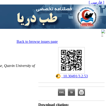
[ فارسی ]
Back to browse issues page
e, Qazvin University of
‎ 10.30491/3.2.53
Download citation: