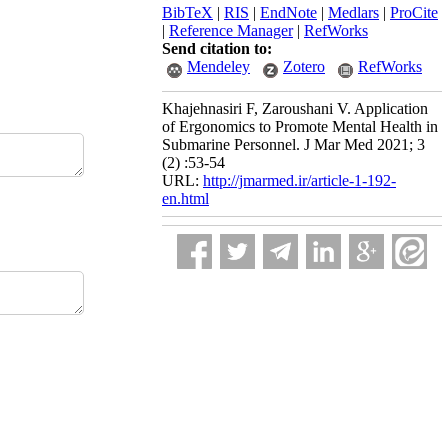
BibTeX
|
RIS
|
EndNote
|
Medlars
|
ProCite
|
Reference Manager
|
RefWorks
Send citation to:
Mendeley
Zotero
RefWorks
Khajehnasiri F, Zaroushani V. Application
of Ergonomics to Promote Mental Health in
Submarine Personnel. J Mar Med 2021; 3
(2) :53-54
URL:
http://jmarmed.ir/article-1-192-
en.html