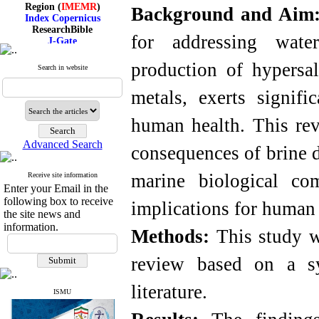
Region (
IMEMR
)
Background and Aim
Index Copernicus
ResearchBible
J-Gate
for addressing wate
I۲OR
ROAD
production of hypersal
Search in website
CiteFactor
Scientific Indexing Services
SID
metals, exerts signif
Magiran
Google Scholar
human health. This re
Advanced Search
consequences of brine d
marine biological co
Index Medicus for the
Receive site information
Enter your Email in the
Eastern Mediterranean
Region (
IMEMR
)
following box to receive
implications for human 
Index Copernicus
the site news and
ResearchBible
information.
Methods:
This study wa
J-Gate
I۲OR
ROAD
review based on a sys
CiteFactor
Scientific Indexing Services
literature.
SID
ISMU
Magiran
Google Scholar