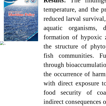
Results
:
The findings 
temperature, and the p
reduced larval survival
aquatic organisms, d
formation of hypoxic z
the structure of phyto
fish communities. Fu
through bioaccumulatio
the occurrence of harmf
with direct exposure t
food security of coa
indirect consequences o