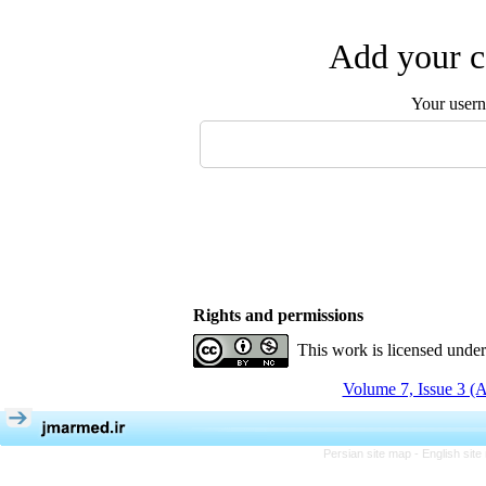
Add your c
Your user
Rights and permissions
This work is licensed unde
Volume 7, Issue 3 (
Persian site map -
English sit