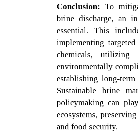
Conclusion:
To mitigat
brine discharge, an in
essential. This inclu
implementing targeted 
chemicals, utilizing
environmentally complia
establishing long-term
Sustainable brine ma
policymaking can play
ecosystems, preserving
and food security.