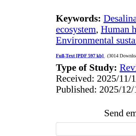
Keywords:
Desalin
ecosystem
,
Human h
Environmental sustai
Full-Text
[PDF 597 kb]
(3014 Downlo
Type of Study:
Rev
Received: 2025/11/1
Published: 2025/12/
Send ema