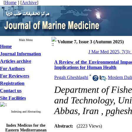
[
Home
] [
Archive
]
Main Menu
Volume 7, Issue 3 (Autumn 2025)
Home
J Mar Med 2025, 7(3):
Journal Information
Articles archive
A Review of the Environmental Impact
Implications for Human Health
For Authors
For Reviewers
*
Pegah Gheshlaghi
,
Moslem Dali
Registration
Department of Fishe
Contact us
and Technology, Uni
Site Facilities
Abbas, Iran ,
pghes
Indexing and Abstracting
Index Medicus for the
Abstract:
(2223 Views)
Eastern Mediterranean