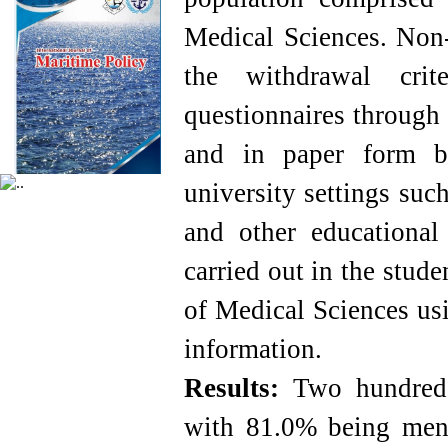
Medical Sciences. Non-
the withdrawal crit
questionnaires through 
and in paper form by
university settings suc
and other educational 
carried out in the stud
of Medical Sciences usi
information.
Results:
Two hundred 
with 81.0% being me