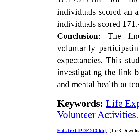
individuals scored an 
individuals scored 171
Conclusion:
The findi
voluntarily participati
expectancies. This stu
investigating the link 
and mental health outc
Keywords:
Life Ex
Volunteer Activities.
Full-Text
[PDF 513 kb]
(1523 Downlo