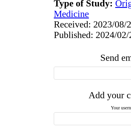
Type of Study:
Orig
Medicine
Received: 2023/08/2
Published: 2024/02/
Send ema
Add your c
Your user