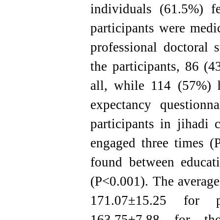
individuals (61.5%) 
participants were medi
professional doctoral 
the participants, 86 (
all, while 114 (57%) h
expectancy questionn
participants in jihad
engaged three times (P
found between educati
(P<0.001). The average
171.07±15.25 for p
163.75±7.88 for tho