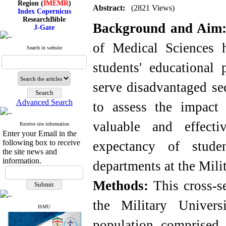
Index Copernicus
Abstract:
(2821 Views)
ResearchBible
J-Gate
Background and Aim
I۲OR
ROAD
of Medical Sciences 
CiteFactor
Search in website
Scientific Indexing Services
SID
students' educational p
Magiran
Google Scholar
serve disadvantaged sec
Advanced Search
to assess the impact 
valuable and effect
Index Medicus for the
Receive site information
Eastern Mediterranean
Enter your Email in the
Region (
IMEMR
)
following box to receive
expectancy of stude
Index Copernicus
the site news and
ResearchBible
information.
departments at the Mili
J-Gate
I۲OR
ROAD
Methods:
This cross-s
CiteFactor
Scientific Indexing Services
the Military Univer
SID
ISMU
Magiran
Google Scholar
population comprised 