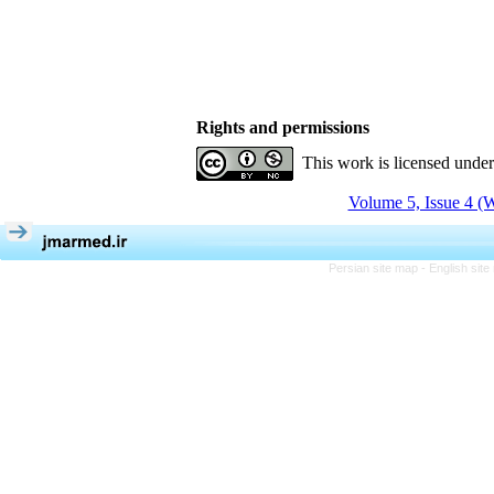
Rights and permissions
This work is licensed unde
Volume 5, Issue 4 (W
Persian site map -
English sit