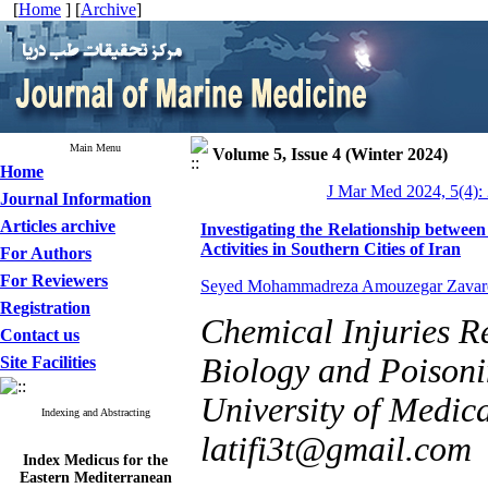
[
Home
] [
Archive
]
Main Menu
Volume 5, Issue 4 (Winter 2024)
Home
J Mar Med 2024, 5(4):
Journal Information
Articles archive
Investigating the Relationship betwee
Activities in Southern Cities of Iran
For Authors
For Reviewers
Seyed Mohammadreza Amouzegar Zavar
Registration
Chemical Injuries R
Contact us
Biology and Poisonin
Site Facilities
University of Medica
Indexing and Abstracting
latifi3t@gmail.com
Index Medicus for the
Eastern Mediterranean
Region (
IMEMR
)