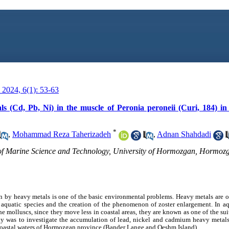
2024, 6(1): 53-63
ls (Cd, Pb, Ni) in the muscle of Peronia peroneii (Curi, 184) in
*
,
Mohammad Reza Taherizadeh
,
Adnan Shahdadi
of Marine Science and Technology, University of Hormozgan, Hormozg
 by heavy metals is one of the basic environmental problems. Heavy metals are o
s aquatic species and the creation of the phenomenon of zoster enlargement. In a
e molluscs, since they move less in coastal areas, they are known as one of the su
udy was to investigate the accumulation of lead, nickel and cadmium heavy metals
e coastal waters of Hormozgan province (Bander Lange and Qeshm Island).