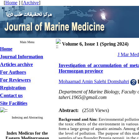
[
Home
] [
Archive
]
Main Menu
Volume 6, Issue 1 (Spring 2024)
Home
J Mar Med 
Journal Information
Articles archive
Investigation of accumulation of meta
Hormozgan province
For Authors
For Reviewers
Mohaamad Amin Salehi Domshahri
Registration
Department of Marine Biology, Faculty 
Contact us
taheri.1965@gmail.com
Site Facilities
Abstract:
(2518 Views)
Indexing and Abstracting
Background and Aim:
Environmental pollution
the toxic effects of the environment in variou
form a large group of aquatic animals. Among th
Index Medicus for the
the level of pollution. The purpose of this st
Eastern Mediterranean
samples of sea flounder Peronia peronii, in th