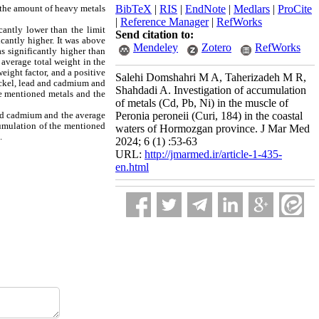
, the amount of heavy metals
BibTeX
|
RIS
|
EndNote
|
Medlars
|
ProCite
|
Reference Manager
|
RefWorks
cantly lower than the limit
Send citation to:
cantly higher. It was above
Mendeley
Zotero
RefWorks
s significantly higher than
average total weight in the
eight factor, and a positive
Salehi Domshahri M A, Taherizadeh M R,
nickel, lead and cadmium and
Shahdadi A. Investigation of accumulation
he mentioned metals and the
of metals (Cd, Pb, Ni) in the muscle of
and cadmium and the average
Peronia peroneii (Curi, 184) in the coastal
cumulation of the mentioned
waters of Hormozgan province. J Mar Med
.
2024; 6 (1) :53-63
URL:
http://jmarmed.ir/article-1-435-
en.html