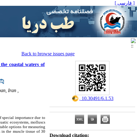
[ فارسی ]
Back to browse issues page
 the coastal waters of
an, Iran ,
‎ 10.30491/6.1.53
f special importance due to
quatic ecosystems, molluscs
itable options for measuring
 in the muscle tissue of 30
Download citation: