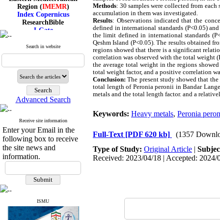
Region (
IMEMR
)
Methods
: 30 samples were collected from each s
Index Copernicus
accumulation in them was investigated.
ResearchBible
Results
: Observations indicated that the conc
J-Gate
defined in international standards (P<0.05) an
I۲OR
the limit defined in international standards (
Qeshm Island (P<0.05). The results obtained fr
ROAD
Search in website
regions showed that there is a significant rela
CiteFactor
correlation was observed with the total weight 
Scientific Indexing Services
the average total weight in the regions showed
SID
total weight factor, and a positive correlation w
Magiran
Conclusion:
The present study showed that the 
Google Scholar
total length of Peronia peronii in Bandar Lang
metals and the total length factor. and a relativ
Advanced Search
Keywords:
Heavy metals
,
Peronia peron
Receive site information
Index Medicus for the
Enter your Email in the
Eastern Mediterranean
Full-Text
[PDF 620 kb]
(1357 Downlo
following box to receive
Region (
IMEMR
)
the site news and
Index Copernicus
Type of Study:
Original Article
|
Subjec
ResearchBible
information.
Received: 2023/04/18 | Accepted: 2024/0
J-Gate
I۲OR
ROAD
CiteFactor
Scientific Indexing Services
ISMU
SID
Magiran
Google Scholar