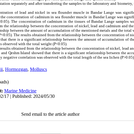
tation separately and after transferring the samples to the laboratory and biometry
entration of lead and nickel in sea flounder muscle in Bandar Lange was signifi
d the concentration of cadmium in sea flounder muscle in Bandar Lange was signifi
P<0.05). The concentration of cadmium in the tissues of Bandar Lange samples wa
om the relationship between the concentration of nickel, lead and cadmium and the 
tionship between the amount of accumulation of the mentioned metals and the total w
(P<0.05). The results obtained from the relationship between the concentration of 
 that there is a significant relationship between the amount of accumulation of t
as observed with the total weight (P<0.05).
results obtained from the relationship between the concentration of nickel, lead 
e and Qeshm Island showed that there is a significant relationship between the ac
ely negative correlation was observed with the total length of the sea lichen (P>0.05)
ii
,
Hormozgan
,
Molluscs
ads)
t:
Marine Medicine
2/17 | Published: 2024/05/30
Send email to the article author