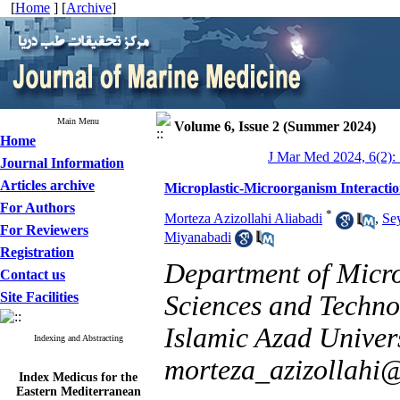
[
Home
] [
Archive
]
Main Menu
Volume 6, Issue 2 (Summer 2024)
Home
J Mar Med 2024, 6(2):
Journal Information
Articles archive
Microplastic-Microorganism Interacti
For Authors
*
Morteza Azizollahi Aliabadi
,
Se
For Reviewers
Miyanabadi
Registration
Department of Micro
Contact us
Site Facilities
Sciences and Techno
Islamic Azad Univers
Indexing and Abstracting
morteza_azizollahi
Index Medicus for the
Eastern Mediterranean
Region (
IMEMR
)