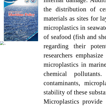
internal damage. Additi
the distribution of ce
materials as sites for 
microplastics in seawat
of seafood (fish and sh
regarding their pot
researchers emphasize 
microplastics in marine
chemical pollutants
contaminants, micropl
stability of these subst
Microplastics provide 