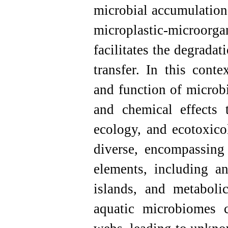
microbial accumulation
microplastic-microor
facilitates the degrada
transfer. In this conte
and function of microb
and chemical effects 
ecology, and ecotoxico
diverse, encompassing
elements, including an
islands, and metaboli
aquatic microbiomes 