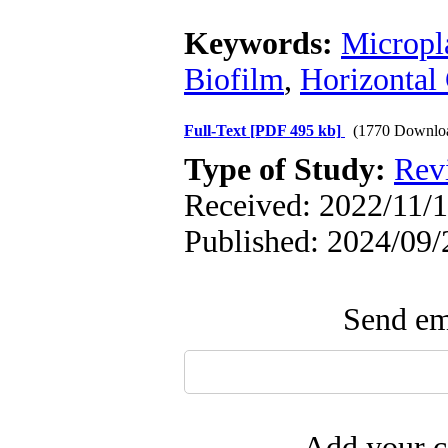
Keywords:
Micropla
Biofilm
,
Horizontal
Full-Text
[PDF 495 kb]
(1770 Downlo
Type of Study:
Rev
Received: 2022/11/1
Published: 2024/09/
Send ema
Add your c