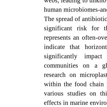
webs, leading to unkno
human microbiomes-and
The spread of antibioti
significant risk for 
represents an often-ov
indicate that horizon
significantly impac
communities on a glo
research on microplast
within the food chain i
various studies on th
effects in marine envir