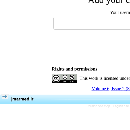
Your user
Rights and permissions
This work is licensed unde
Volume 6, Issue 2 (
Persian site map -
English sit