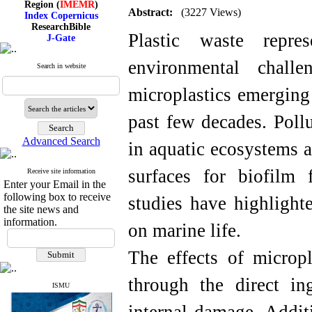
Index Copernicus
Abstract:
(3227 Views)
ResearchBible
J-Gate
Plastic waste repre
I۲OR
ROAD
environmental chall
CiteFactor
Search in website
Scientific Indexing Services
SID
microplastics emerging 
Magiran
Google Scholar
past few decades. Poll
Advanced Search
in aquatic ecosystems a
Index Medicus for the
surfaces for biofilm
Receive site information
Eastern Mediterranean
Enter your Email in the
Region (
IMEMR
)
following box to receive
studies have highlight
Index Copernicus
the site news and
ResearchBible
information.
J-Gate
on marine life.
I۲OR
ROAD
The effects of micropl
CiteFactor
Scientific Indexing Services
through the direct ing
SID
ISMU
Magiran
Google Scholar