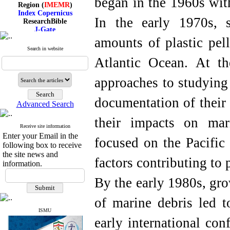
began in the 1960s with
Region (
IMEMR
)
Index Copernicus
ResearchBible
In the early 1970s, s
J-Gate
I۲OR
amounts of plastic pell
ROAD
Search in website
CiteFactor
Atlantic Ocean. At t
Scientific Indexing Services
SID
Magiran
approaches to studying
Google Scholar
documentation of their 
Advanced Search
their impacts on mar
Receive site information
Index Medicus for the
Enter your Email in the
Eastern Mediterranean
focused on the Pacific
Region (
IMEMR
)
following box to receive
Index Copernicus
the site news and
factors contributing to 
ResearchBible
information.
J-Gate
I۲OR
By the early 1980s, gro
ROAD
CiteFactor
of marine debris led t
Scientific Indexing Services
SID
ISMU
Magiran
early international con
Google Scholar