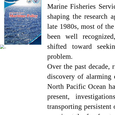
Marine Fisheries Servi
shaping the research a
late 1980s, most of the
been well recognized,
shifted toward seeki
problem.
Over the past decade, r
discovery of alarming c
North Pacific Ocean ha
present, investigati
transporting persistent