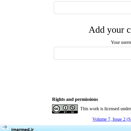
Add your c
Your user
Rights and permissions
This work is licensed unde
Volume 7, Issue 2 (