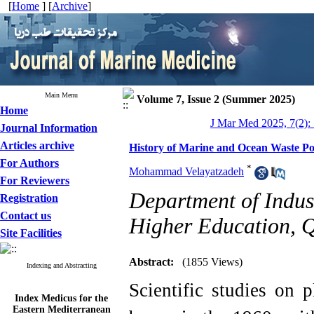
[
Home
] [
Archive
]
Main Menu
Volume 7, Issue 2 (Summer 2025)
Home
J Mar Med 2025, 7(2):
Journal Information
Articles archive
History of Marine and Ocean Waste Po
For Authors
*
Mohammad Velayatzadeh
For Reviewers
Department of Indust
Registration
Contact us
Higher Education, Q
Site Facilities
Abstract:
(1855 Views)
Indexing and Abstracting
Scientific studies on 
Index Medicus for the
Eastern Mediterranean