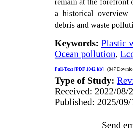
remain at the forefront 
a historical overview
debris and waste pollut
Keywords:
Plastic 
Ocean pollution
,
Ec
Full-Text
[PDF 1042 kb]
(847 Downlo
Type of Study:
Rev
Received: 2022/08/2
Published: 2025/09/
Send ema