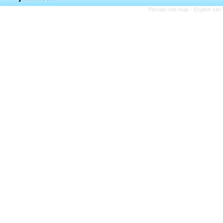
Persian site map -
English sit