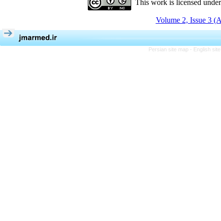
This work is licensed unde
Volume 2, Issue 3 (
Persian site map -
English si