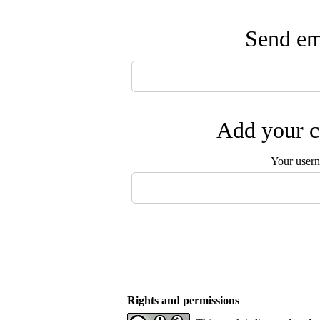
Send ema
Add your c
Your user
Rights and permissions