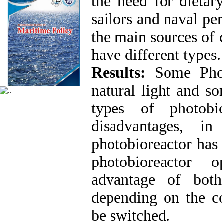
the need for dietar
sailors and naval pe
the main sources of 
have different type
Results:
Some Phot
natural light and so
types of photobi
disadvantages, 
photobioreactor has
photobioreactor o
advantage of both
depending on the co
be switched.