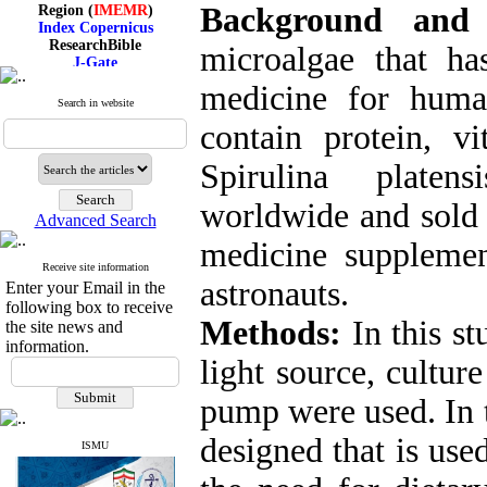
Region (
IMEMR
)
Background and
Index Copernicus
ResearchBible
microalgae that h
J-Gate
I۲OR
medicine for huma
ROAD
Search in website
CiteFactor
Scientific Indexing Services
contain protein, vi
SID
Magiran
Spirulina platen
Google Scholar
worldwide and sold i
Advanced Search
medicine suppleme
Receive site information
Index Medicus for the
astronauts.
Enter your Email in the
Eastern Mediterranean
Region (
IMEMR
)
following box to receive
Index Copernicus
Methods:
In this st
the site news and
ResearchBible
information.
J-Gate
light source, cultur
I۲OR
ROAD
pump were used
.
In 
CiteFactor
Scientific Indexing Services
designed that is use
SID
ISMU
Magiran
Google Scholar