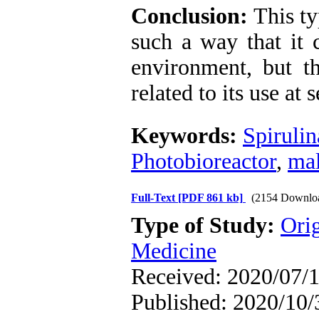
Conclusion:
This ty
such a way that it 
environment, but t
related to its use at 
Keywords:
Spirulin
Photobioreactor
,
mal
Full-Text
[PDF 861 kb]
(2154 Downlo
Type of Study:
Orig
Medicine
Received: 2020/07/1
Published: 2020/10/