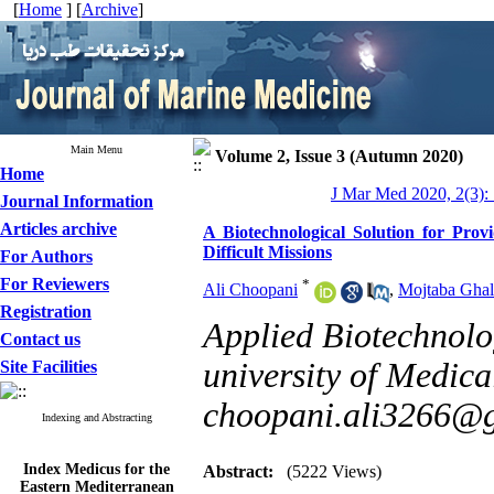
[
Home
] [
Archive
]
Main Menu
Volume 2, Issue 3 (Autumn 2020)
Home
J Mar Med 2020, 2(3):
Journal Information
Articles archive
A Biotechnological Solution for Pro
Difficult Missions
For Authors
For Reviewers
*
Ali Choopani
,
Mojtaba Ghal
Registration
Applied Biotechnolo
Contact us
university of Medica
Site Facilities
choopani.ali3266@
Indexing and Abstracting
Index Medicus for the
Abstract:
(5222 Views)
Eastern Mediterranean