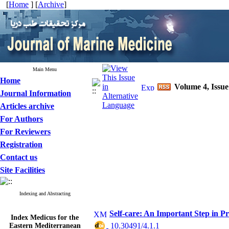
[
Home
] [
Archive
]
Main Menu
Home
Volume 4, Issue
Journal Information
Articles archive
For Authors
For Reviewers
Registration
Contact us
Site Facilities
Indexing and Abstracting
Self-care: An Important Step in P
Index Medicus for the
Eastern Mediterranean
‎ 10.30491/4.1.1