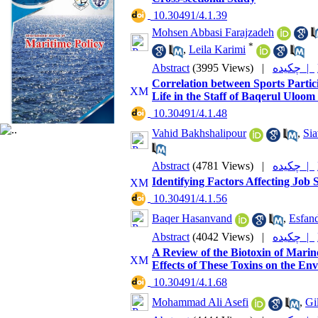
‎ 10.30491/4.1.39
Mohsen Abbasi Farajzadeh
*
,
Leila Karimi
Abstract
(3995 Views)
|
چکیده |
Correlation between Sports Partic
Life in the Staff of Baqerul Uloo
‎ 10.30491/4.1.48
Vahid Bakhshalipour
,
Sia
Abstract
(4781 Views)
|
چکیده |
Identifying Factors Affecting Job
‎ 10.30491/4.1.56
Baqer Hasanvand
,
Esfan
Abstract
(4042 Views)
|
چکیده |
A Review of the Biotoxin of Marin
Effects of These Toxins on the 
‎ 10.30491/4.1.68
Mohammad Ali Asefi
,
Gi