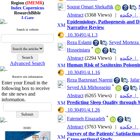
Region (
IMEMR
)
Index Copernicus
Soqrat Omari Shekaftik
,
ResearchBible
Abstract
(3368 Views)
|
چکیده |
J-Gate
I۲OR
Epidemiology, Pathogenesis and Di
ROAD
Narrative Review
Search in website
CiteFactor
‎ 10.30491/4.1.3
Scientific Indexing Services
SID
Reza Eslami
,
Seyed Morteza 
Magiran
*
Hosseiniara
Google Scholar
Abstract
(2294 Views)
|
چکیده |
Advanced Search
Human Risk of Saxitoxins Poisonin
‎ 10.30491/4.1.16
Receive site information
Index Medicus for the
Reza Barzegari Naeeni
,
Jafa
Enter your Email in the
Eastern Mediterranean
*
Seyed Ali Mirhosseini
,
following box to receive
Region (
IMEMR
)
Index Copernicus
the site news and
Abstract
(6265 Views)
|
چکیده |
ResearchBible
information.
Predicting Sleep Quality through 
J-Gate
I۲OR
‎ 10.30491/4.1.26
ROAD
*
Fatemeh Eisazadeh
CiteFactor
Scientific Indexing Services
Abstract
(3763 Views)
|
چکیده |
SID
ISMU
Survey of the Patients' Satisfactio
Magiran
Google Scholar
Cross-sectional Study