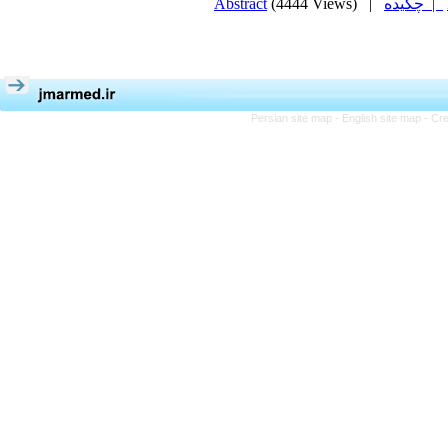
Abstract
(4444 Views)
|
چکیده |
Persian site map -
English site map
- Cr