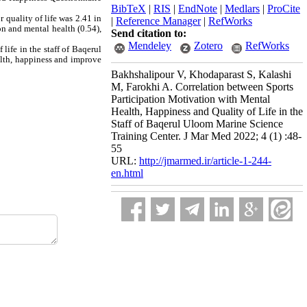
BibTeX
|
RIS
|
EndNote
|
Medlars
|
ProCite
 quality of life was 2.41 in
|
Reference Manager
|
RefWorks
on and mental health (0.54),
Send citation to:
Mendeley
Zotero
RefWorks
life in the staff of Baqerul
alth, happiness and improve
Bakhshalipour V, Khodaparast S, Kalashi
M, Farokhi A. Correlation between Sports
Participation Motivation with Mental
Health, Happiness and Quality of Life in the
Staff of Baqerul Uloom Marine Science
Training Center. J Mar Med 2022; 4 (1) :48-
55
URL:
http://jmarmed.ir/article-1-244-
en.html