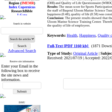
Region (
IMEMR
)
(OHI) and Quality of Life Questionnaire (WH
Index Copernicus
Results:
The mean score for Sports Participation
ResearchBible
the staff of Baqerul Uloom Marine Science Train
J-Gate
happiness (0.48), quality of life (0.58) was cons
I۲OR
Conclusion:
The present results showed that the 
Uloom Marine Science Training Center. Therefo
ROAD
Search in website
the quality of life of employees.
CiteFactor
Scientific Indexing Services
SID
Keywords:
Health
,
Happiness
,
Quality o
Magiran
Google Scholar
Full-Text
[PDF 1160 kb]
(1871 Downl
Advanced Search
Type of Study:
Original Article
|
Subjec
Received: 2021/07/19 | Accepted: 2022/0
Receive site information
Index Medicus for the
Enter your Email in the
Eastern Mediterranean
following box to receive
Region (
IMEMR
)
the site news and
Index Copernicus
ResearchBible
information.
J-Gate
I۲OR
ROAD
CiteFactor
Scientific Indexing Services
ISMU
SID
Magiran
Google Scholar