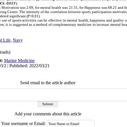
OQOL-BREF).
 Motivation was 2.69, for mental health was 21.51, for Happiness was 68.21 and for
ing Center. The intensity of the correlation between sports participation motivati
idered significant (P˂0.01).
use of sports activities can be effective in mental health, happiness and quality of 
re, it is suggested as a method of complementary medicine to increase mental he
f Life
,
Navy
oads)
t:
Marine Medicine
3/2 | Published: 2022/03/21
Send email to the article author
Add your comments about this article
Your username or Email: