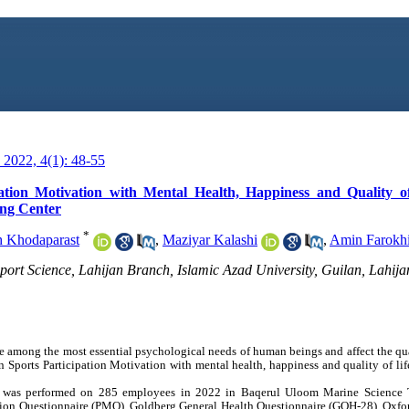
2022, 4(1): 48-55
ation Motivation with Mental Health, Happiness and Quality of
ing Center
*
h Khodaparast
,
Maziyar Kalashi
,
Amin Farokh
ort Science, Lahijan Branch, Islamic Azad University, Guilan, Lahijan
e among the most essential psychological needs of human beings and affect the qual
n Sports Participation Motivation with mental health, happiness and quality of life
dy was performed on 285 employees in 2022 in Baqerul Uloom Marine Science Tr
vation Questionnaire (PMQ), Goldberg General Health Questionnaire (GQH-28), Oxf