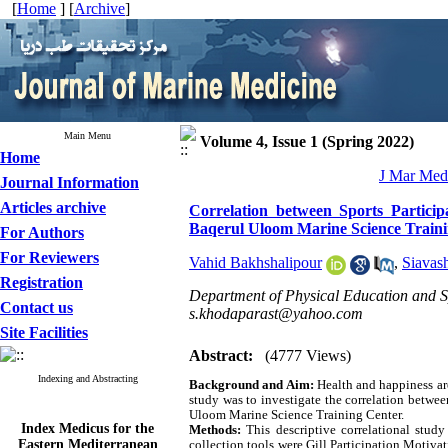
[
Home
] [
Archive
]
Main Menu
Volume 4, Issue 1 (Spring 2022)
Home
J Mar Med 
Journal Information
Articles archive
Correlation between Sports Particip
Baqerul Uloom Marine Science Train
For Authors
For Reviewers
Vahid Bakhshalipour
,
Siavas
Registration
Department of Physical Education and Sp
Contact us
s.khodaparast@yahoo.com
Site Facilities
Abstract:
(4777 Views)
Indexing and Abstracting
Background and Aim:
Health and happiness ar
study was to investigate the correlation betwee
Uloom Marine Science Training Center.
Index Medicus for the
Methods:
This descriptive correlational stu
Eastern Mediterranean
collection tools were Gill Participation Moti