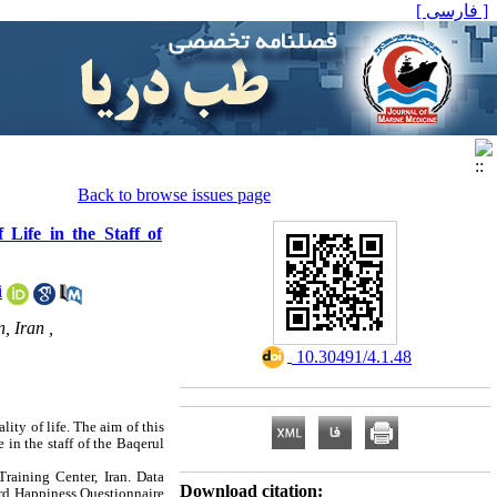
[ فارسی ]
Back to browse issues page
 Life in the Staff of
i
, Iran ,
‎ 10.30491/4.1.48
ity of life. The aim of this
 in the staff of the Baqerul
aining Center, Iran. Data
Download citation:
ord Happiness Questionnaire