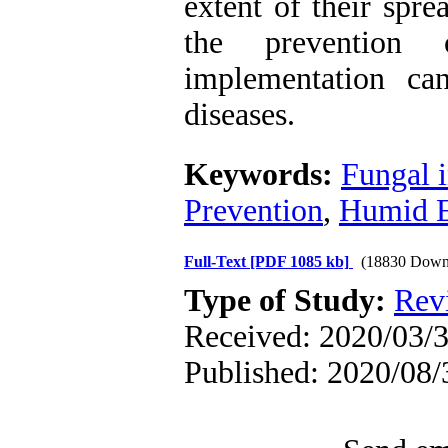
extent of their spre
the prevention 
implementation ca
diseases.
Keywords:
Fungal i
Prevention
,
Humid E
Full-Text
[PDF 1085 kb]
(18830 Down
Type of Study:
Rev
Received: 2020/03/3
Published: 2020/08/