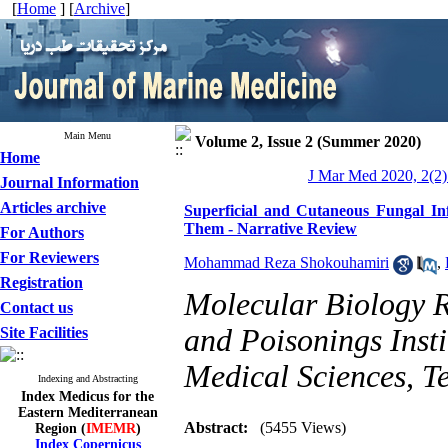
[
Home
] [
Archive
]
Main Menu
Volume 2, Issue 2 (Summer 2020)
Home
J Mar Med 2020, 2(2)
Journal Information
Articles archive
Superficial and Cutaneous Fungal In
Them - Narrative Review
For Authors
For Reviewers
Mohammad Reza Shokouhamiri
,
Registration
Molecular Biology R
Contact us
and Poisonings Insti
Site Facilities
Medical Sciences, Te
Indexing and Abstracting
Index Medicus for the
Eastern Mediterranean
Abstract:
(5455 Views)
Region (
IMEMR
)
Index Copernicus