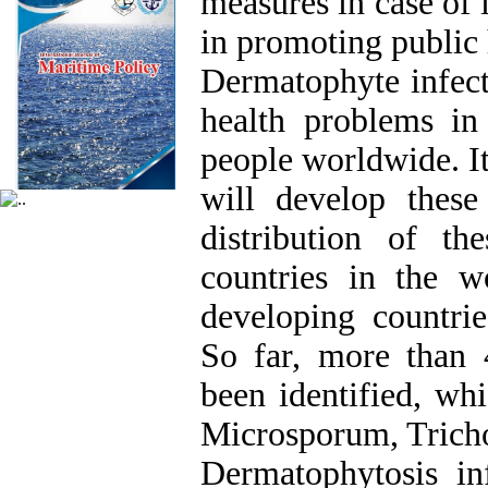
measures in case of i
in promoting public 
Dermatophyte infect
health problems in
people worldwide. It
will develop these 
distribution of the
countries in the w
developing countrie
So far, more than 
been identified, whi
Microsporum, Trich
Dermatophytosis inf