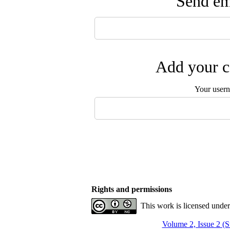
Send ema
Add your c
Your user
Rights and permissions
This work is licensed unde
Volume 2, Issue 2 (