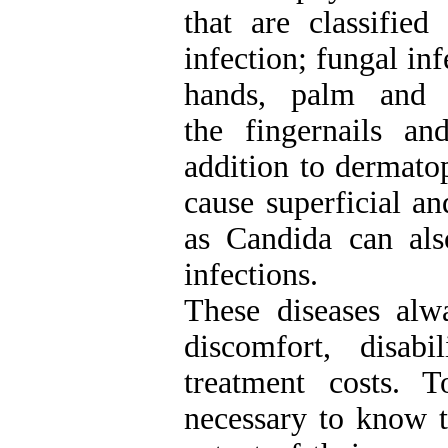
that are classified
infection; fungal inf
hands, palm and 
the fingernails an
addition to dermato
cause superficial an
as Candida can als
infections.
These diseases alw
discomfort, disab
treatment costs. 
necessary to know t