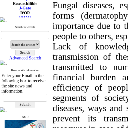
Fungal diseases, es
ResearchBible
J-Gate
forms (dermatophy
I۲OR
ROAD
CiteFactor
importance due to t
Scientific Indexing Services
Search in website
SID
people to others, es
Magiran
Google Scholar
Lack of knowled
transmission of th
Advanced Search
transmitted to nu
Receive site information
financial burden a
Enter your Email in the
following box to receive
efficiency of peopl
the site news and
information.
segments of societ
diseases, ways and 
prevent its trans
ISMU