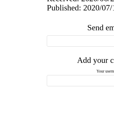
Published: 2020/07/
Send ema
Add your c
Your user