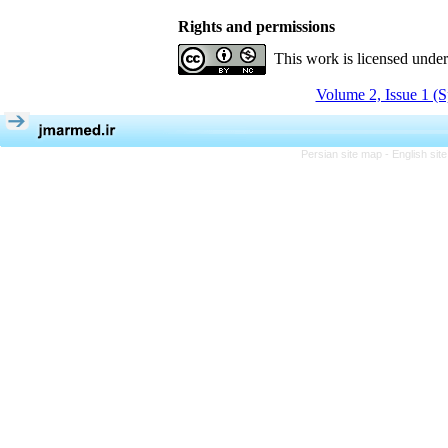
Rights and permissions
This work is licensed unde
Volume 2, Issue 1 (S
Persian site map -
English si