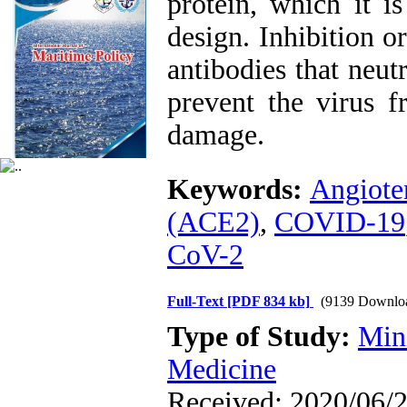
protein, which it i
design. Inhibition 
antibodies that neut
prevent the virus f
damage.
Keywords:
Angiote
(ACE2)
,
COVID-19
CoV-2
Full-Text
[PDF 834 kb]
(9139 Downlo
Type of Study:
Min
Medicine
Received: 2020/06/2