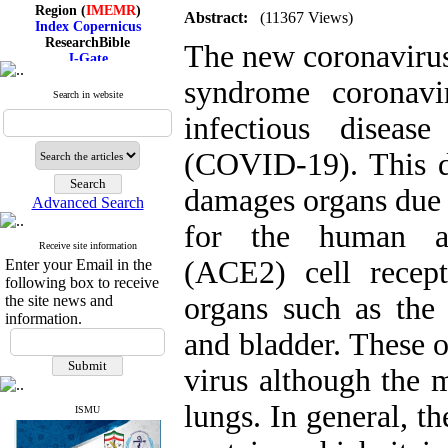
Region (
IMEMR
)
Abstract:
(11367 Views)
Index Copernicus
ResearchBible
The new coronavirus
J-Gate
I۲OR
syndrome coronav
ROAD
Search in website
CiteFactor
Scientific Indexing Services
infectious diseas
SID
Magiran
(COVID-19). This di
Google Scholar
damages organs due t
Advanced Search
for the human an
Receive site information
Index Medicus for the
(ACE2) cell recept
Enter your Email in the
Eastern Mediterranean
following box to receive
Region (
IMEMR
)
organs such as the l
Index Copernicus
the site news and
ResearchBible
information.
J-Gate
and bladder. These o
I۲OR
ROAD
virus although the m
CiteFactor
Scientific Indexing Services
lungs. In general, th
ISMU
SID
Magiran
Google Scholar