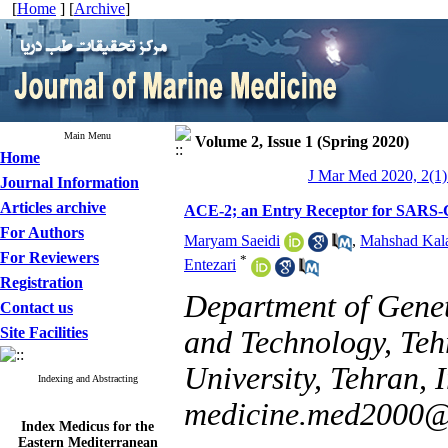
[
Home
] [
Archive
]
Main Menu
Volume 2, Issue 1 (Spring 2020)
Home
J Mar Med 2020, 2(1)
Journal Information
Articles archive
ACE-2; an Entry Receptor for SARS
For Authors
Maryam Saeidi
,
Mahshad Kala
For Reviewers
*
Entezari
Registration
Department of Genet
Contact us
Site Facilities
and Technology, Teh
University, Tehran, I
Indexing and Abstracting
medicine.med2000
Index Medicus for the
Eastern Mediterranean