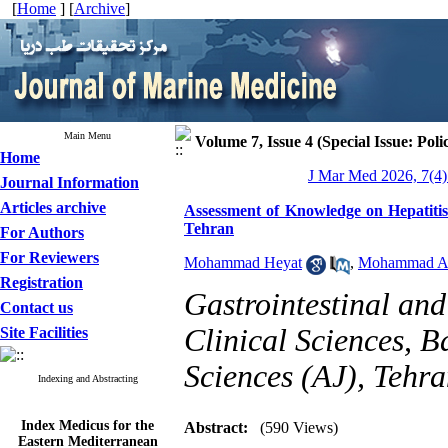
[
Home
] [
Archive
]
Main Menu
Volume 7, Issue 4 (Special Issue: Poli
Home
J Mar Med 2026, 7(4)
Journal Information
Articles archive
Assessment of Knowledge on Hepatitis
Tehran
For Authors
For Reviewers
Mohammad Heyat
,
Mohammad Al
Registration
Gastrointestinal and
Contact us
Clinical Sciences, B
Site Facilities
Sciences (AJ), Tehra
Indexing and Abstracting
Index Medicus for the
Abstract:
(590 Views)
Eastern Mediterranean