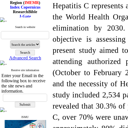
Region (
IMEMR
)
Hepatitis C represents 
Index Copernicus
ResearchBible
J-Gate
the World Health Orga
I۲OR
ROAD
elimination by 2030.
Search in website
CiteFactor
Scientific Indexing Services
objective is assessin
SID
Magiran
Google Scholar
present study aimed to
Advanced Search
attending authorized 
(October to February 2
Receive site information
Index Medicus for the
Enter your Email in the
Eastern Mediterranean
Region (
IMEMR
)
following box to receive
and the necessity of He
Index Copernicus
the site news and
ResearchBible
information.
study included 2,534 pa
J-Gate
I۲OR
ROAD
revealed that 30.3% of 
CiteFactor
Scientific Indexing Services
C, over 70% were unawa
SID
ISMU
Magiran
Google Scholar