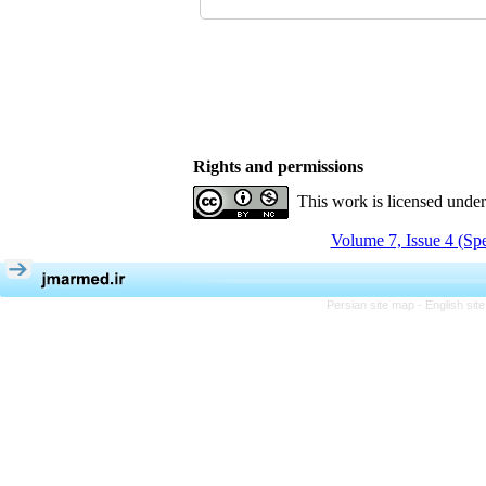
Rights and permissions
This work is licensed unde
Volume 7, Issue 4 (Spe
Persian site map -
English si