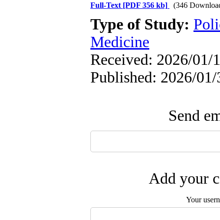
Full-Text
[PDF 356 kb]
(346 Downloa
Type of Study:
Poli
Medicine
Received: 2026/01/1
Published: 2026/01/
Send ema
Add your c
Your user