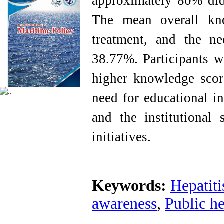
approximately 80% did 
The mean overall kno
treatment, and the ne
38.77%. Participants w
higher knowledge score
need for educational i
and the institutional 
initiatives.
Keywords:
Hepatiti
awareness
,
Public he