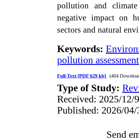
pollution and climat
negative impact on h
sectors and natural env
Keywords:
Environ
pollution assessment
Full-Text
[PDF 629 kb]
(404 Downloa
Type of Study:
Rev
Received: 2025/12/9
Published: 2026/04/
Send ema