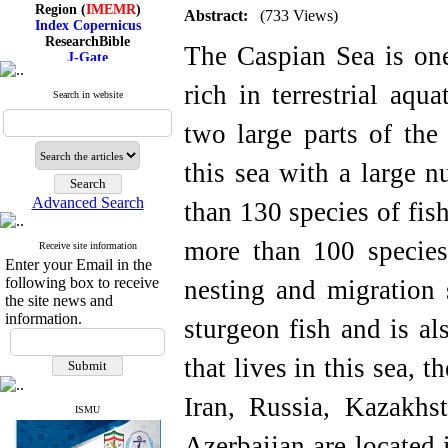
Region (
IMEMR
)
Abstract:
(733 Views)
Index Copernicus
ResearchBible
The Caspian Sea is one
J-Gate
I۲OR
ROAD
rich in terrestrial aqu
Search in website
CiteFactor
Scientific Indexing Services
two large parts of the
SID
Magiran
Google Scholar
this sea with a large 
Advanced Search
than 130 species of fish
more than 100 species 
Receive site information
Index Medicus for the
Enter your Email in the
Eastern Mediterranean
Region (
IMEMR
)
following box to receive
nesting and migration 
Index Copernicus
the site news and
ResearchBible
information.
sturgeon fish and is a
J-Gate
I۲OR
that lives in this sea, 
ROAD
CiteFactor
Scientific Indexing Services
Iran, Russia, Kazakhs
SID
ISMU
Magiran
Azerbaijan are located 
Google Scholar