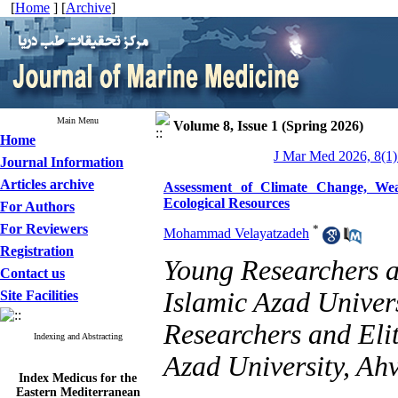
[
Home
] [
Archive
]
Main Menu
Volume 8, Issue 1 (Spring 2026)
Home
J Mar Med 2026, 8(1)
Journal Information
Articles archive
Assessment of Climate Change, Wea
Ecological Resources
For Authors
For Reviewers
*
Mohammad Velayatzadeh
Registration
Young Researchers a
Contact us
Islamic Azad Univer
Site Facilities
Researchers and Eli
Indexing and Abstracting
Azad University, Ahv
Index Medicus for the
Eastern Mediterranean