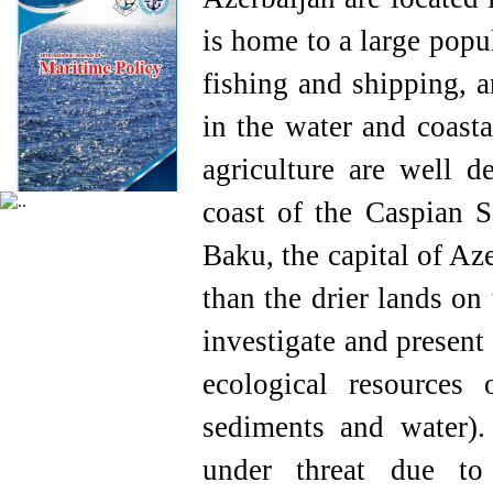
is home to a large popu
fishing and shipping, 
in the water and coasta
agriculture are well d
coast of the Caspian S
Baku, the capital of Az
than the drier lands on
investigate and present 
ecological resources
sediments and water)
under threat due to o