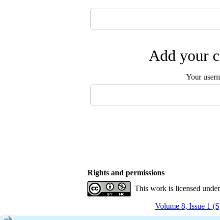
Add your c
Your user
Rights and permissions
This work is licensed unde
Volume 8, Issue 1 (S