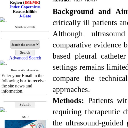
Index Copernicus
ResearchBible
Background and Ai
J-Gate
I۲OR
critically ill patients 
ROAD
CiteFactor
Search in website
Although ultrasoun
Scientific Indexing Services
SID
Magiran
comparative evidence b
Google Scholar
based pleural catheter
Advanced Search
settings remains limite
Index Medicus for the
Receive site information
Eastern Mediterranean
Enter your Email in the
compare the technica
Region (
IMEMR
)
following box to receive
Index Copernicus
the site news and
approaches.
ResearchBible
information.
J-Gate
I۲OR
Methods:
Patients with
ROAD
CiteFactor
requiring therapeutic 
Scientific Indexing Services
SID
ISMU
Magiran
the ultrasound-guided 
Google Scholar