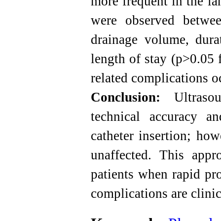
more frequent in the la
were observed betwee
drainage volume, dura
length of stay (p>0.05 
related complications o
Conclusion:
Ultrasou
technical accuracy an
catheter insertion; ho
unaffected. This appro
patients when rapid pr
complications are clinic