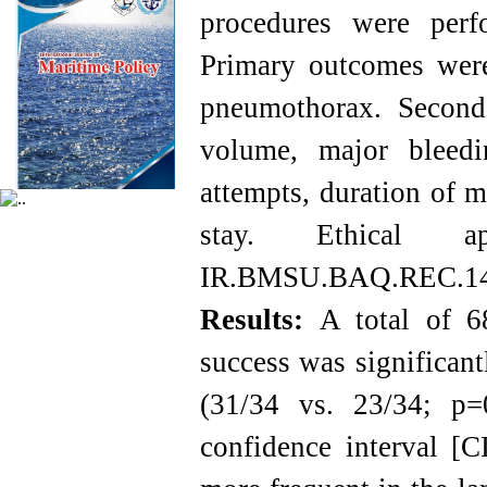
procedures were perf
Primary outcomes were 
pneumothorax. Seconda
volume, major bleedin
attempts, duration of m
stay. Ethical a
IR.BMSU.BAQ.REC.14
Results:
A total of 68
success was significant
(31/34 vs. 23/34; p
confidence interval [C