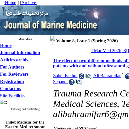
[
Home
] [
Archive
]
Main Menu
Volume 8, Issue 1 (Spring 2026)
Home
J Mar Med 2026, 8(1
Journal Information
Articles archive
The effect of two different methods of 
patients with and without ultrasound gu
For Authors
For Reviewers
*
Zahra Fakhra
,
Ali Bahramifar
Registration
Sepandi
Contact us
Trauma Research Cen
Site Facilities
Medical Sciences, Te
Indexing and Abstracting
alibahramifar6@gm
Index Medicus for the
Eastern Mediterranean
Region (
IMEMR
)
Abstract:
(697 Views)