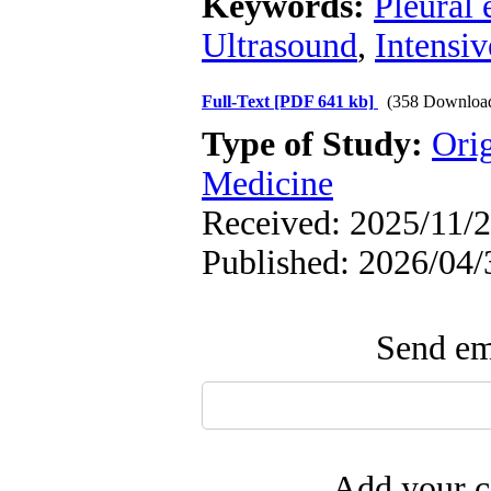
Keywords:
Pleural 
Ultrasound
,
Intensiv
Full-Text
[PDF 641 kb]
(358 Downloa
Type of Study:
Orig
Medicine
Received: 2025/11/2
Published: 2026/04/
Send ema
Add your c