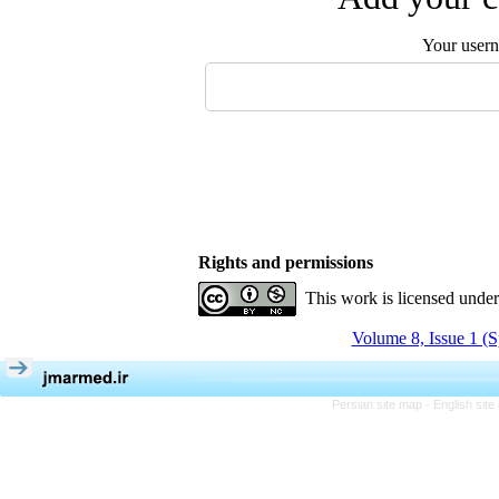
Your user
Rights and permissions
This work is licensed unde
Volume 8, Issue 1 (S
Persian site map -
English sit