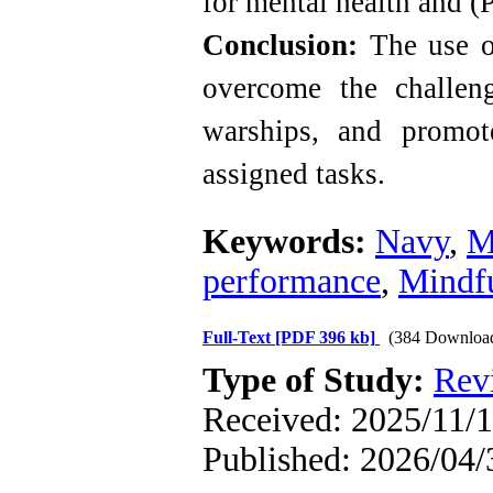
for mental health and (
Conclusion:
The use of
overcome the challen
warships, and promot
assigned tasks
.
Keywords:
Navy
,
M
performance
,
Mindf
Full-Text
[PDF 396 kb]
(384 Downloa
Type of Study:
Rev
Received: 2025/11/1
Published: 2026/04/