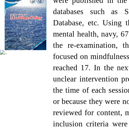
were published in the 
databases such as S
Database, etc. Using 
mental health, navy, 67 
the re-examination, th
focused on mindfulness
reached 17. In the nex
unclear intervention p
the time of each sessio
or because they were no
reviewed for content, 
inclusion criteria were