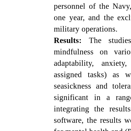
personnel of the Navy,
one year, and the excl
military operations.
Results:
The studies
mindfulness on vario
adaptability, anxiety
assigned tasks) as w
seasickness and tole
significant in a ran
integrating the resul
software, the results w