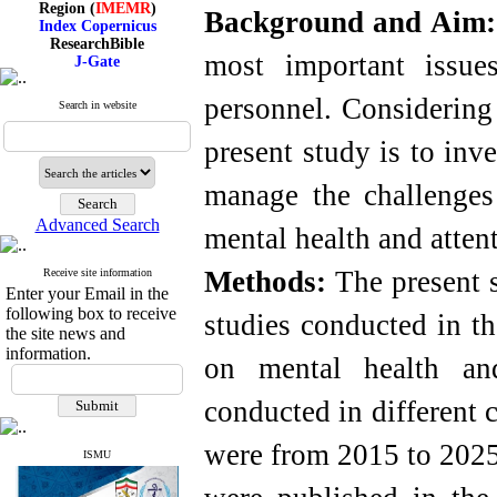
Background and Aim
Index Copernicus
ResearchBible
J-Gate
most important issues
I۲OR
ROAD
personnel. Considering 
CiteFactor
Search in website
Scientific Indexing Services
SID
present study is to inv
Magiran
Google Scholar
manage the challenges 
Advanced Search
mental health and atten
Index Medicus for the
Method
s
:
The present s
Receive site information
Eastern Mediterranean
Enter your Email in the
Region (
IMEMR
)
following box to receive
studies conducted in th
Index Copernicus
the site news and
ResearchBible
information.
J-Gate
on mental health an
I۲OR
ROAD
conducted in different 
CiteFactor
Scientific Indexing Services
were from 2015 to 2025 
SID
ISMU
Magiran
Google Scholar