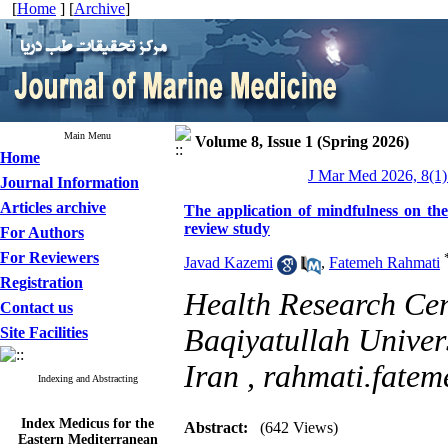
[
Home
] [
Archive
]
Main Menu
Volume 8, Issue 1 (Spring 2026)
Home
J Mar Med 2026, 8(1)
Journal Information
Articles archive
The application of mindfulness on the
review study
For Authors
For Reviewers
Javad Kazemi
,
Fatemeh Rahmati
Registration
Health Research Cent
Contact us
Baqiyatullah Univers
Site Facilities
Iran ,
rahmati.fate
Indexing and Abstracting
Index Medicus for the
Abstract:
(642 Views)
Eastern Mediterranean
Region (
IMEMR
)