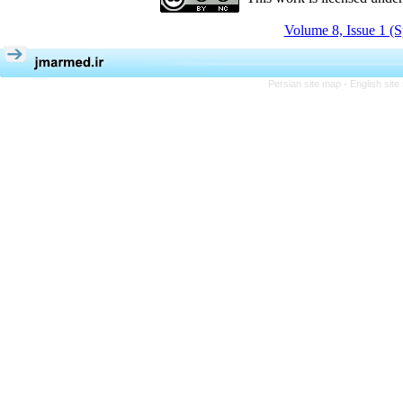
Volume 8, Issue 1 (S
Persian site map -
English sit