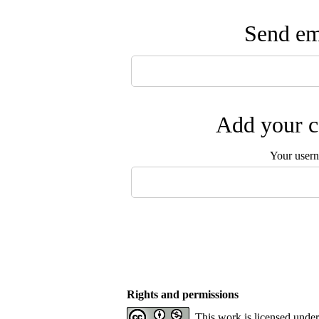
Send ema
Add your c
Your user
Rights and permissions
This work is licensed unde