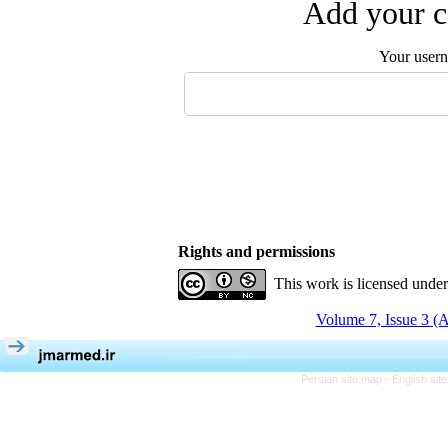
Add your c
Your user
Rights and permissions
This work is licensed unde
Volume 7, Issue 3 (
Persian site map -
English si