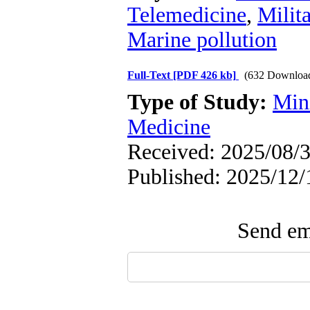
Telemedicine
,
Milit
Marine pollution
Full-Text
[PDF 426 kb]
(632 Downloa
Type of Study:
Min
Medicine
Received: 2025/08/3
Published: 2025/12/
Send ema