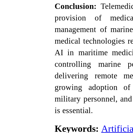
Conclusion:
Telemedici
provision of medical
management of marine
medical technologies re
AI in maritime medici
controlling marine p
delivering remote me
growing adoption of 
military personnel, and
is essential.
Keywords:
Artifici