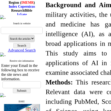
Region (
IMEMR
)
Background and Ai
Index Copernicus
ResearchBible
J-Gate
military activities, th
I۲OR
ROAD
and medicine has gai
Search in website
CiteFactor
Scientific Indexing Services
intelligence (AI), as 
SID
Magiran
Google Scholar
broad applications in 
Advanced Search
This study aims to 
applications of AI in
Receive site information
Index Medicus for the
Enter your Email in the
Eastern Mediterranean
following box to receive
Region (
IMEMR
)
examine associated cha
Index Copernicus
the site news and
ResearchBible
information.
Methods:
This researc
J-Gate
I۲OR
ROAD
Relevant data were co
CiteFactor
Scientific Indexing Services
including PubMed, Sc
SID
ISMU
Magiran
Google Scholar