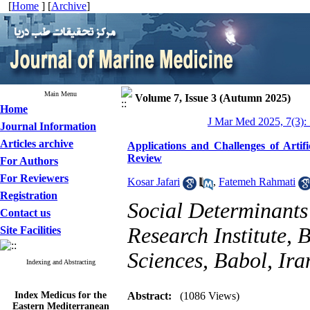
[
Home
] [
Archive
]
Main Menu
Volume 7, Issue 3 (Autumn 2025)
Home
J Mar Med 2025, 7(3):
Journal Information
Articles archive
Applications and Challenges of Artifi
Review
For Authors
For Reviewers
Kosar Jafari
,
Fatemeh Rahmati
Registration
Social Determinants
Contact us
Research Institute, 
Site Facilities
Sciences, Babol, Ira
Indexing and Abstracting
Index Medicus for the
Abstract:
(1086 Views)
Eastern Mediterranean