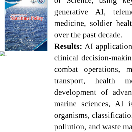
of Science, using key
generative AI, telem
medicine, soldier heal
over the past decade.
Results
:
AI applications
clinical decision-makin
combat operations, 
transport, health m
development of advan
marine sciences, AI 
organisms, classificatio
pollution, and waste m